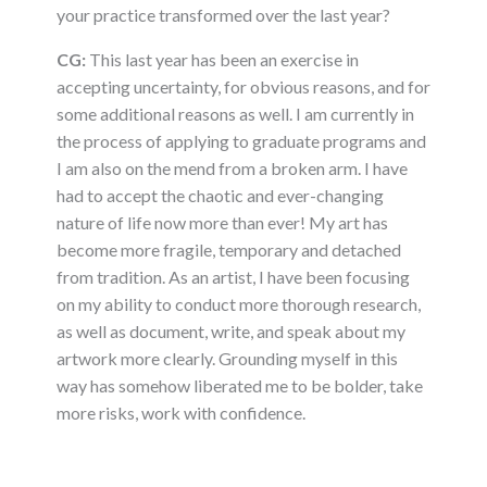
your practice transformed over the last year?
CG:
This last year has been an exercise in
accepting uncertainty, for obvious reasons, and for
some additional reasons as well. I am currently in
the process of applying to graduate programs and
I am also on the mend from a broken arm. I have
had to accept the chaotic and ever-changing
nature of life now more than ever! My art has
become more fragile, temporary and detached
from tradition. As an artist, I have been focusing
on my ability to conduct more thorough research,
as well as document, write, and speak about my
artwork more clearly. Grounding myself in this
way has somehow liberated me to be bolder, take
more risks, work with confidence.