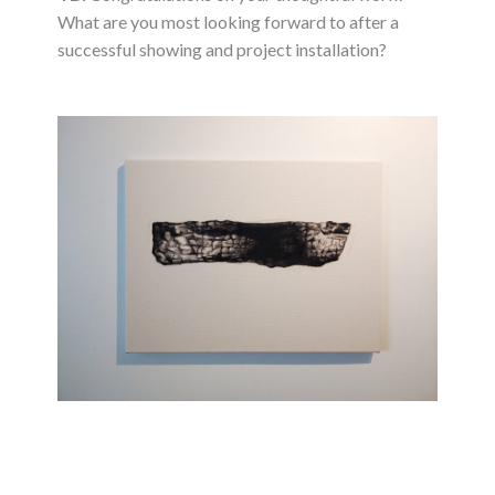
What are you most looking forward to after a
successful showing and project installation?