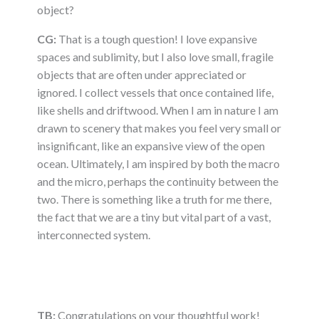
object?
CG:
That is a tough question! I love expansive
spaces and sublimity, but I also love small, fragile
objects that are often under appreciated or
ignored. I collect vessels that once contained life,
like shells and driftwood. When I am in nature I am
drawn to scenery that makes you feel very small or
insignificant, like an expansive view of the open
ocean. Ultimately, I am inspired by both the macro
and the micro, perhaps the continuity between the
two. There is something like a truth for me there,
the fact that we are a tiny but vital part of a vast,
interconnected system.
TB:
Congratulations on your thoughtful work!