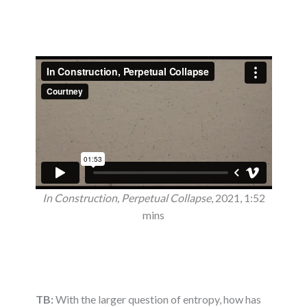
In Construction, Perpetual Collapse
, 2021, 1:52
mins
TB:
With the larger question of entropy, how has