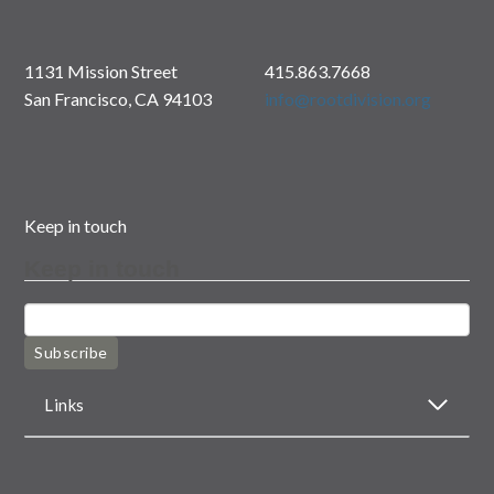
1131 Mission Street
415.863.7668
San Francisco, CA 94103
info@rootdivision.org
Keep in touch
Keep in touch
Subscribe
Links