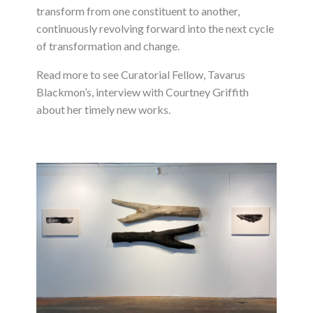
transform from one constituent to another,
continuously revolving forward into the next cycle
of transformation and change.
Read more to see Curatorial Fellow, Tavarus
Blackmon’s, interview with Courtney Griffith
about her timely new works.