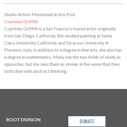
Studio Artists Mentioned in this Post
Courtney Griffith
Courtney Griffith is a San Francisco based artist originally
from San Diego, California. She studied painting at Santa
Clara University, California, and Syracuse University in
Florence, Italy. In addition to a degree in fine arts, she also has
a degree in mathematics. Many see the two fields of study as
opposites, but she sees them as similar in the sense that they
both deal with abstract thinking.
ROOT DIVISION
DONATE