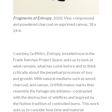
Fragments of Entropy
, 2020, Vine, compressed
and powdered charcoal on unprimed canvas, 18 x
24 in
Courtney Griffith’s,
Entropy
, installed now in the
Frank Ratchye Project Space, asks us to look at
what remains, what has come before and to think
critically about the perpetual processes of loss
and growth. With natural mediums such as wood;
charcoal; and canvas, Griffith makes marks that
resemble the fumage she initiates—contrasted
with the destruction of wildfires and inspired by
the Native tradition of controlled burns. This work
asks us to consider how time and material