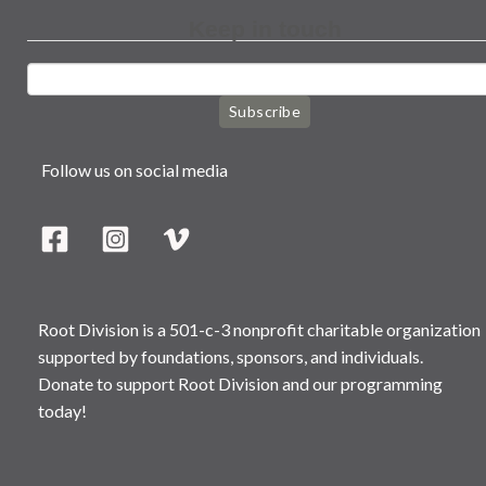
Keep in touch
Subscribe
Follow us on social media
Root Division is a 501-c-3 nonprofit charitable organization
supported by foundations, sponsors, and individuals.
Donate to support Root Division and our programming
today!