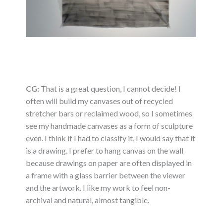
CG:
That is a great question, I cannot decide! I
often will build my canvases out of recycled
stretcher bars or reclaimed wood, so I sometimes
see my handmade canvases as a form of sculpture
even. I think if I had to classify it, I would say that it
is a drawing. I prefer to hang canvas on the wall
because drawings on paper are often displayed in
a frame with a glass barrier between the viewer
and the artwork. I like my work to feel non-
archival and natural, almost tangible.