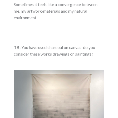
Sometimes it feels like a convergence between
me, my artwork/materials and my natural
environment.
TB:
You have used charcoal on canvas, do you
consider these works drawings or paintings?