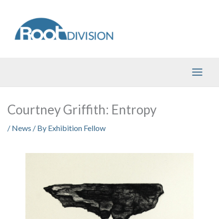
Skip
to
content
Courtney Griffith: Entropy
/
News
/ By
Exhibition Fellow