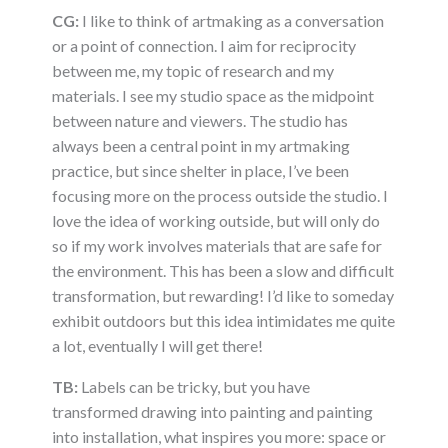
CG:
I like to think of artmaking as a conversation
or a point of connection. I aim for reciprocity
between me, my topic of research and my
materials. I see my studio space as the midpoint
between nature and viewers. The studio has
always been a central point in my artmaking
practice, but since shelter in place, I’ve been
focusing more on the process outside the studio. I
love the idea of working outside, but will only do
so if my work involves materials that are safe for
the environment. This has been a slow and difficult
transformation, but rewarding! I’d like to someday
exhibit outdoors but this idea intimidates me quite
a lot, eventually I will get there!
TB:
Labels can be tricky, but you have
transformed drawing into painting and painting
into installation, what inspires you more: space or