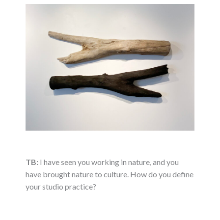
TB:
I have seen you working in nature, and you
have brought nature to culture. How do you define
your studio practice?