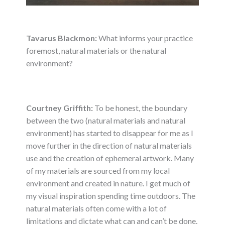
Tavarus Blackmon:
What informs your practice
foremost, natural materials or the natural
environment?
Courtney Griffith:
To be honest, the boundary
between the two (natural materials and natural
environment) has started to disappear for me as I
move further in the direction of natural materials
use and the creation of ephemeral artwork. Many
of my materials are sourced from my local
environment and created in nature. I get much of
my visual inspiration spending time outdoors. The
natural materials often come with a lot of
limitations and dictate what can and can’t be done.