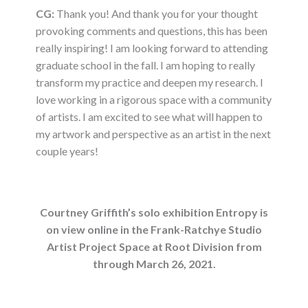
CG:
Thank you! And thank you for your thought
provoking comments and questions, this has been
really inspiring! I am looking forward to attending
graduate school in the fall. I am hoping to really
transform my practice and deepen my research. I
love working in a rigorous space with a community
of artists. I am excited to see what will happen to
my artwork and perspective as an artist in the next
couple years!
Courtney Griffith’s solo exhibition Entropy is
on view online in the Frank-Ratchye Studio
Artist Project Space at Root Division from
through March 26, 2021.