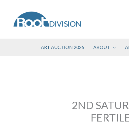
Skip
to
content
ART AUCTION 2026
ABOUT
A
2ND SATUR
FERTIL