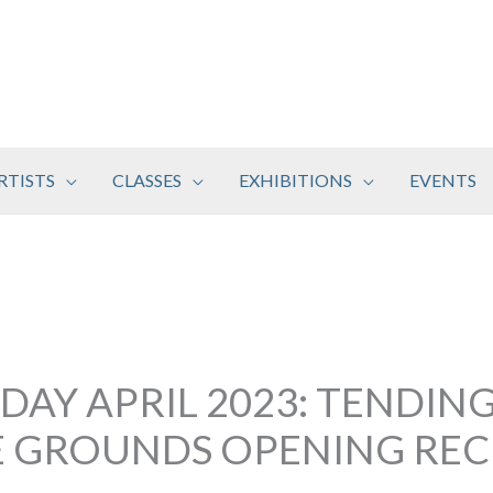
RTISTS
CLASSES
EXHIBITIONS
EVENTS
DAY APRIL 2023: TENDING
E GROUNDS OPENING RE