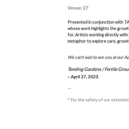
Venue:
27
Presented in conjunction with TA
whose work highlights the growth
for. Artists working directly with
metaphor to explore care, growt
We can't wait to see you at our A
Tending Gardens / Fertile Gro
– April
 27, 2023
.
—
* For the safety of our extende