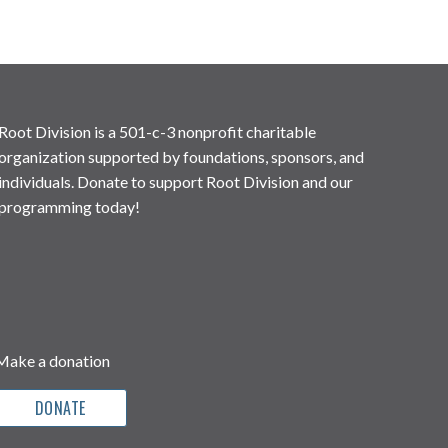
Root Division is a 501-c-3 nonprofit charitable
organization supported by foundations, sponsors, and
individuals. Donate to support Root Division and our
programming today!
Make a donation
DONATE