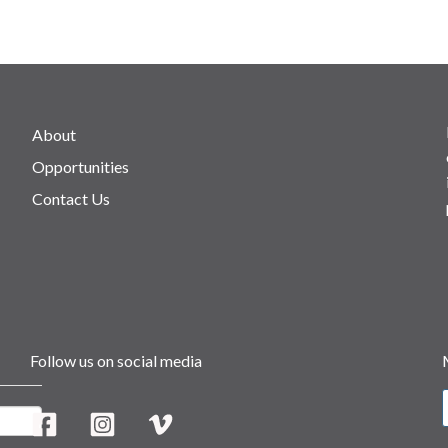
About
Opportunities
Contact Us
Follow us on social media