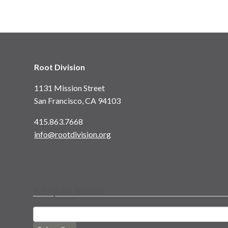
Root Division
1131 Mission Street
San Francisco, CA 94103
415.863.7668
info@rootdivision.org
Keep in touch