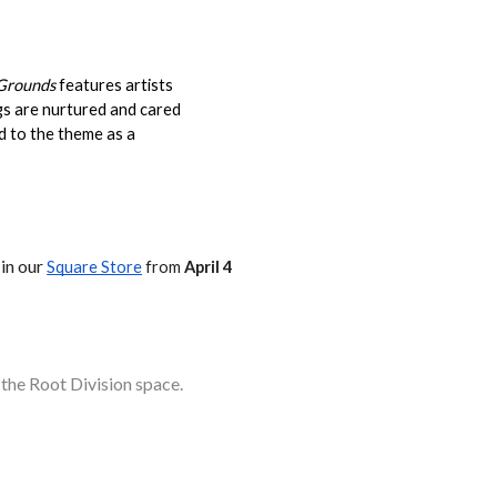
 Grounds
 features artists 
gs are nurtured and cared 
d to the theme as a 
 in our
Square Store
 from 
April 4
 the Root Division space.