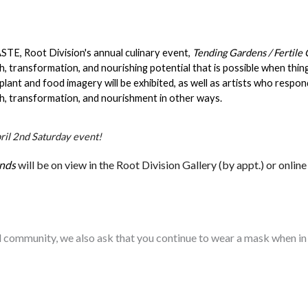
STE, Root Division's annual culinary event, 
Tending Gardens / Fertile
, transformation, and nourishing potential that is possible when thin
 plant and food imagery will be exhibited, as well as artists who respon
h, transformation, and nourishment in other ways.
pril 2nd Saturday event!
unds
will be on view in the Root Division Gallery (by appt.) or online
d community, we also ask that you continue to wear a mask when in