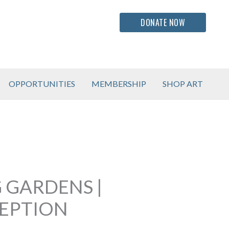
DONATE NOW
OPPORTUNITIES
MEMBERSHIP
SHOP ART
 GARDENS |
CEPTION