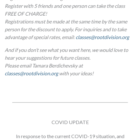
Register with 5 friends and one person can take the class
FREE OF CHARGE!
Registrations must be made at the same time by the same
person for the discount to apply. For inquiries and to take
advantage of special rates, email:
classes@rootdivision.org
And if you don’t see what you want here, we would love to
hear your suggestions for future classes.
Please email Tamara Berdichevsky at
classes@rootdivision.org
with your ideas!
COVID UPDATE
In response to the current COVID-19 situation, and