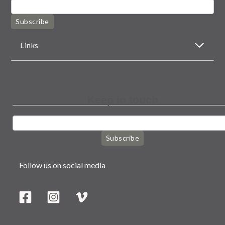
Subscribe
Links
Keep in touch
Subscribe
Follow us on social media