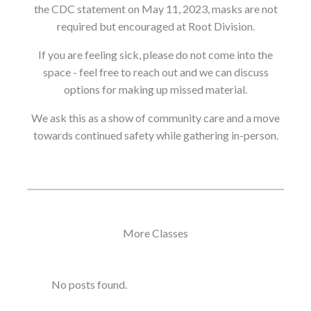
the CDC statement on May 11, 2023, masks are not
required but encouraged at Root Division.
If you are feeling sick, please do not come into the
space - feel free to reach out and we can discuss
options for making up missed material.
We ask this as a show of community care and a move
towards continued safety while gathering in-person.
More Classes
No posts found.