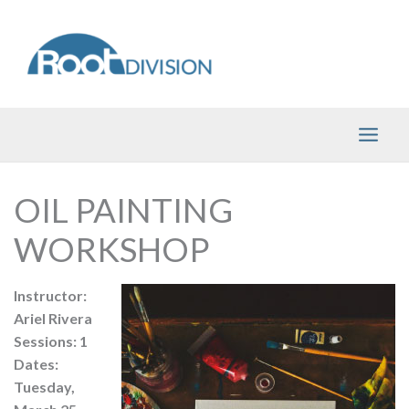
Skip
to
content
OIL PAINTING
WORKSHOP
Instructor:
Ariel Rivera
Sessions: 1
Dates:
Tuesday,