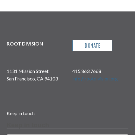
ROOT DIVISION
DONATE
1131 Mission Street
415.863.7668
San Francisco, CA 94103
info@rootdivision.org
Keep in touch
Keep in touch