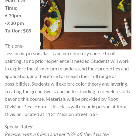
March 25
Time:
6:30pm
-9:30 pm
Tuition: $85
This one-
session in-person class is an introductory course to oil
painting, so no prior experience is needed. Students will work
to explore the oil medium to understand their properties and
application, and therefore to unleash their full range of
possibilities. Students will explore color theory and layering,
creating the groundwork and understanding to develop skills
beyond this course. Materials will be provided by Root
Division. Please note: This class will occur in person at Root
Division, located at 1131 Mission Street in SF
Special Rates!
Register with a friend and get 10% off the class fee.