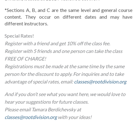
*Sections A, B, and C are the same level and general course 
content. They occur on different dates and may have 
different instructors.
Special Rates!
Register with a friend and get 10% off the class fee.
Register with 5 friends and one person can take the class
FREE OF CHARGE!
Registrations must be made at the same time by the same
person for the discount to apply. For inquiries and to take
advantage of special rates, email:
classes@rootdivision.org
And if you don’t see what you want here, we would love to
hear your suggestions for future classes.
Please email Tamara Berdichevsky at
classes@rootdivision.org
with your ideas!