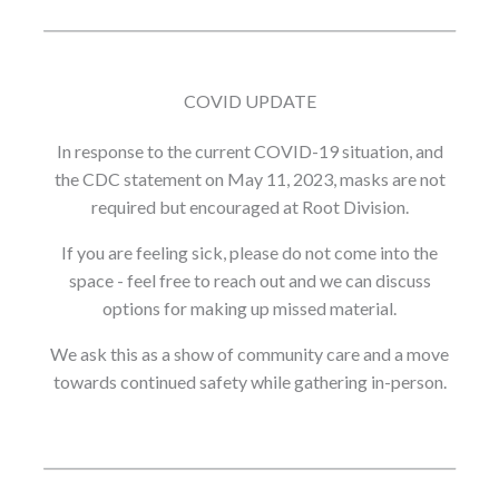
COVID UPDATE
In response to the current COVID-19 situation, and
the CDC statement on May 11, 2023, masks are not
required but encouraged at Root Division.
If you are feeling sick, please do not come into the
space - feel free to reach out and we can discuss
options for making up missed material.
We ask this as a show of community care and a move
towards continued safety while gathering in-person.