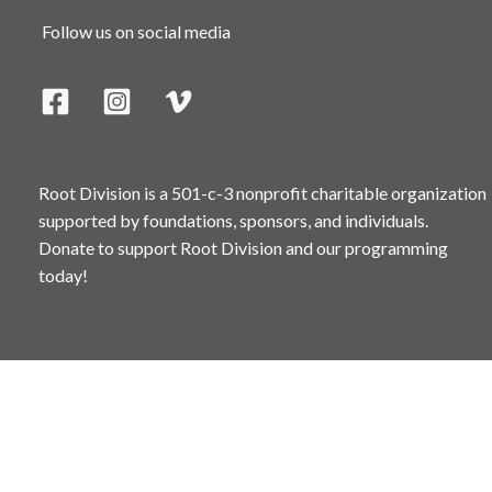
Follow us on social media
Root Division is a 501-c-3 nonprofit charitable organization
supported by foundations, sponsors, and individuals.
Donate to support Root Division and our programming
today!