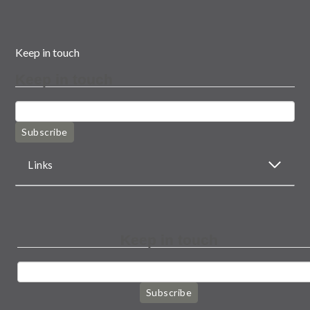
Keep in touch
Keep in touch
Subscribe
Links
Keep in touch
Subscribe