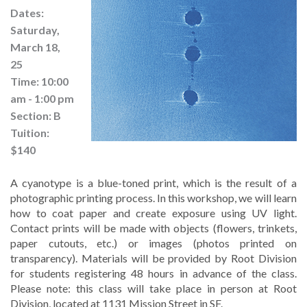
Dates:
Saturday,
March 18,
25
Time: 10:00
am - 1:00 pm
Section: B
Tuition:
$140
A cyanotype is a blue-toned print, which is the result of a 
photographic printing process. In this workshop, we will learn 
how to coat paper and create exposure using UV light. 
Contact prints will be made with objects (flowers, trinkets, 
paper cutouts, etc.) or images (photos printed on 
transparency). Materials will be provided by Root Division 
for students registering 48 hours in advance of the class. 
Please note: this class will take place in person at Root 
Division, located at 1131 Mission Street in SF.