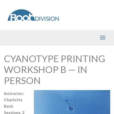
Skip
to
content
CYANOTYPE PRINTING
WORKSHOP B — IN
PERSON
Instructor:
Charlotte
Beck
Sessions: 2