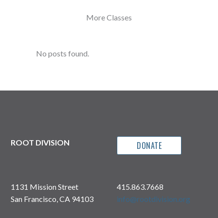
More Classes
No posts found.
ROOT DIVISION
DONATE
1131 Mission Street
415.863.7668
San Francisco, CA 94103
info@rootdivision.org