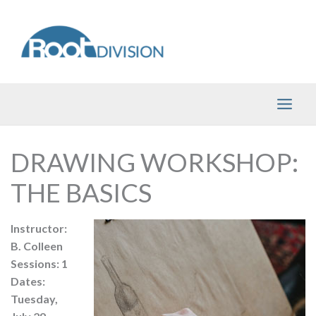
Skip
to
content
DRAWING WORKSHOP:
THE BASICS
Instructor:
B. Colleen
Sessions: 1
Dates:
Tuesday,