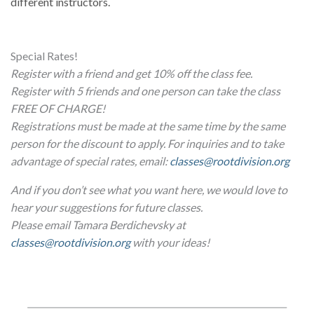
different instructors.
Special Rates!
Register with a friend and get 10% off the class fee.
Register with 5 friends and one person can take the class
FREE OF CHARGE!
Registrations must be made at the same time by the same
person for the discount to apply. For inquiries and to take
advantage of special rates, email:
classes@rootdivision.org
And if you don’t see what you want here, we would love to
hear your suggestions for future classes.
Please email Tamara Berdichevsky at
classes@rootdivision.org
with your ideas!