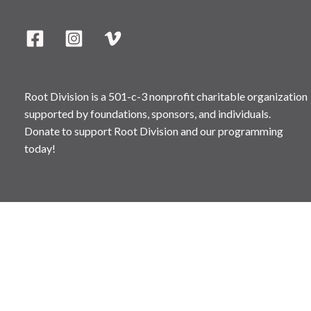
Root Division is a 501-c-3 nonprofit charitable organization
supported by foundations, sponsors, and individuals.
Donate to support Root Division and our programming
today!