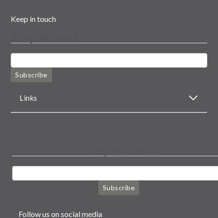
Keep in touch
Keep in touch
Subscribe
Links
Keep in touch
Subscribe
Follow us on social media