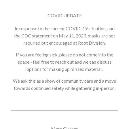
COVID UPDATE
In response to the current COVID-19 situation, and
the CDC statement on May 11, 2023, masks are not
required but encouraged at Root Division.
If you are feeling sick, please do not come into the
space - feel free to reach out and we can discuss
options for making up missed material.
We ask this as a show of community care and a move
towards continued safety while gathering in-person.
More Classes