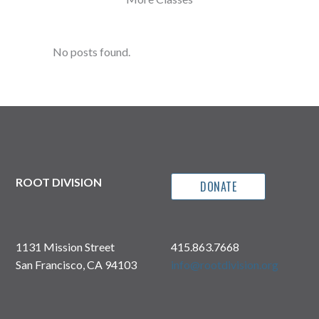
No posts found.
ROOT DIVISION
DONATE
1131 Mission Street
415.863.7668
San Francisco, CA 94103
info@rootdivision.org