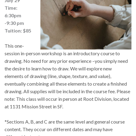
July 29
Time:
6:30pm
-9:30 pm
Tuition: $85
This one-
session in-person workshop is an introductory course to 
drawing. No need for any prior experience –you simply need 
the desire to learn how to draw. We will explore new 
elements of drawing (line, shape, texture, and value), 
eventually combining all these elements to create a finished 
drawing. All supplies will be included in the course fee. Please 
note: This class will occur in person at Root Division, located 
at 1131 Mission Street in SF.
*Sections A, B, and C are the same level and general course 
content. They occur on different dates and may have 