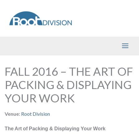
Skip
to
content
FALL 2016 – THE ART OF
PACKING & DISPLAYING
YOUR WORK
Venue:
Root Division
The Art of Packing & Displaying Your Work