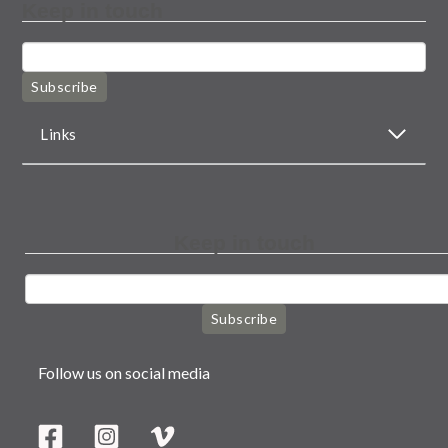
Keep in touch
Subscribe
Links
Keep in touch
Subscribe
Follow us on social media