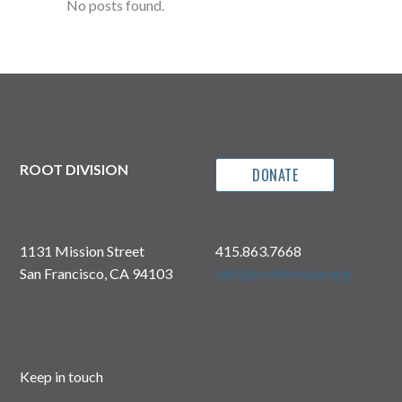
No posts found.
ROOT DIVISION
DONATE
1131 Mission Street
415.863.7668
San Francisco, CA 94103
info@rootdivision.org
Keep in touch