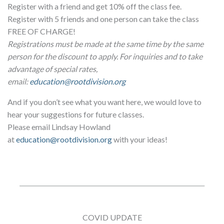
Register with a friend and get 10% off the class fee.
Register with 5 friends and one person can take the class
FREE OF CHARGE!
Registrations must be made at the same time by the same
person for the discount to apply. For inquiries and to take
advantage of special rates,
email:
education@rootdivision.org
And if you don’t see what you want here, we would love to
hear your suggestions for future classes.
Please email Lindsay Howland
at
education@rootdivision.org
with your ideas!
COVID UPDATE