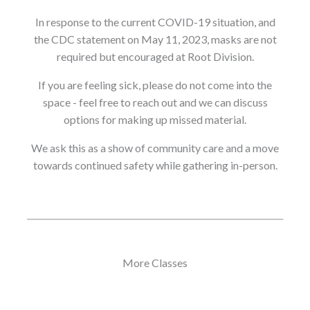
In response to the current COVID-19 situation, and
the CDC statement on May 11, 2023, masks are not
required but encouraged at Root Division.
If you are feeling sick, please do not come into the
space - feel free to reach out and we can discuss
options for making up missed material.
We ask this as a show of community care and a move
towards continued safety while gathering in-person.
More Classes