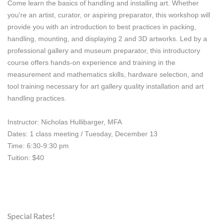
Come learn the basics of handling and installing art. Whether 
you're an artist, curator, or aspiring preparator, this workshop will 
provide you with an introduction to best practices in packing, 
handling, mounting, and displaying 2 and 3D artworks. Led by a 
professional gallery and museum preparator, this introductory 
course offers hands-on experience and training in the 
measurement and mathematics skills, hardware selection, and 
tool training necessary for art gallery quality installation and art 
handling practices.
Instructor: Nicholas Hullibarger, MFA
Dates: 1 class meeting / Tuesday, December 13
Time: 6:30-9:30 pm
Tuition: $40
Special Rates!