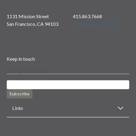
1131 Mission Street
415.863.7668
San Francisco, CA 94103
info@rootdivision.org
Keep in touch
Keep in touch
Subscribe
Links