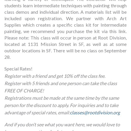
students learn intermediate techniques with painting through
class demos and individual direction. A materials list will be
included upon registration. We partner with Arch Art
Supplies which creates a specific class kit for Intermediate
painting, we recommend you purchase the kit via this link.
Please note: This class will occur in person at Root Division,
located at 1131 Mission Street in SF, as well as at some
outdoor locations in SF. There will be no class on September
28.
Special Rates!
Register with a friend and get 10% off the class fee.
Register with 5 friends and one person can take the class
FREE OF CHARGE!
Registrations must be made at the same time by the same
person for the discount to apply. For inquiries and to take
advantage of special rates, email:
classes@rootdivision.org
And if you don’t see what you want here, we would love to