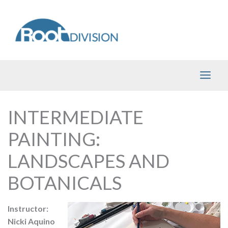
Skip
to
content
INTERMEDIATE
PAINTING:
LANDSCAPES AND
BOTANICALS
Instructor:
Nicki Aquino