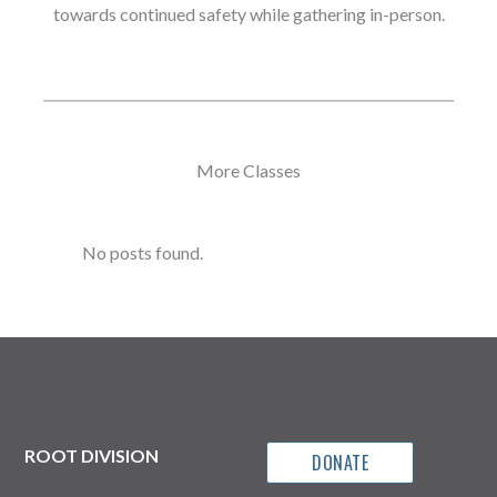
towards continued safety while gathering in-person.
More Classes
No posts found.
ROOT DIVISION
DONATE