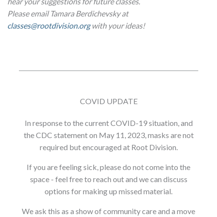
hear your suggestions for future classes.
Please email Tamara Berdichevsky at
classes@rootdivision.org
with your ideas!
COVID UPDATE
In response to the current COVID-19 situation, and
the CDC statement on May 11, 2023, masks are not
required but encouraged at Root Division.
If you are feeling sick, please do not come into the
space - feel free to reach out and we can discuss
options for making up missed material.
We ask this as a show of community care and a move