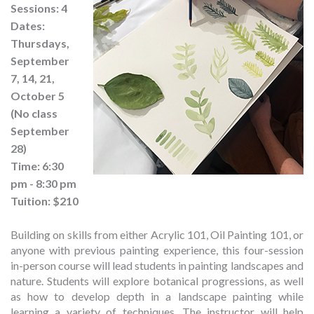
Sessions: 4
Dates:
Thursdays,
September
7, 14, 21,
October 5
(No class
September
28)
Time: 6:30
pm - 8:30 pm
Tuition: $210
Building on skills from either Acrylic 101, Oil Painting 101, or
anyone with previous painting experience, this four-session
in-person course will lead students in painting landscapes and
nature. Students will explore botanical progressions, as well
as how to develop depth in a landscape painting while
learning a variety of techniques. The instructor will help