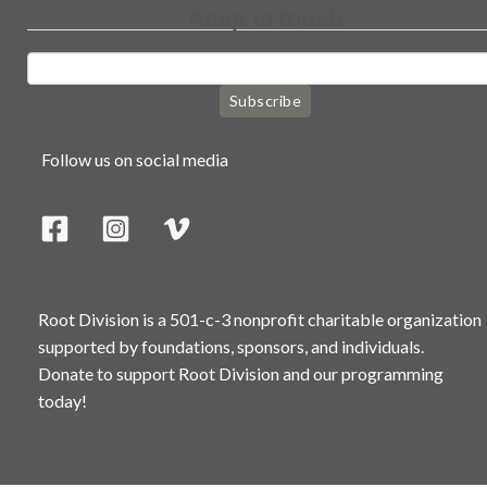
Keep in touch
Subscribe
Follow us on social media
Root Division is a 501-c-3 nonprofit charitable organization
supported by foundations, sponsors, and individuals.
Donate to support Root Division and our programming
today!