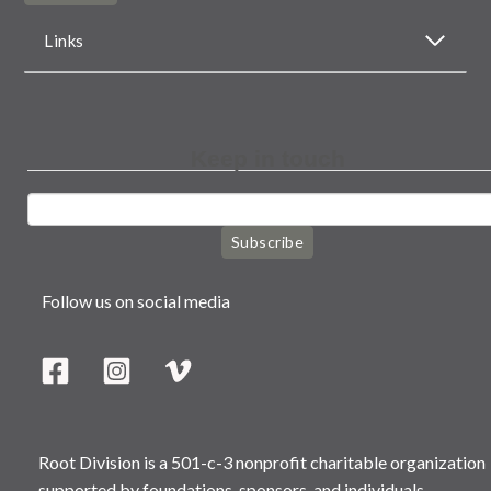
Links
Keep in touch
Subscribe
Follow us on social media
Root Division is a 501-c-3 nonprofit charitable organization
supported by foundations, sponsors, and individuals.