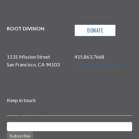
ROOT DIVISION
DONATE
1131 Mission Street
415.863.7668
San Francisco, CA 94103
info@rootdivision.org
Keep in touch
Keep in touch
Subscribe