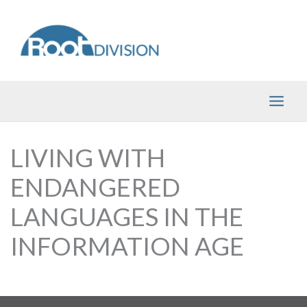
Skip
to
content
LIVING WITH
ENDANGERED
LANGUAGES IN THE
INFORMATION AGE