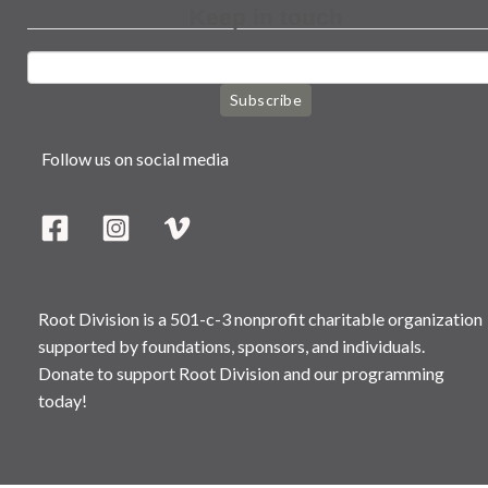
Keep in touch
Subscribe
Follow us on social media
Root Division is a 501-c-3 nonprofit charitable organization
supported by foundations, sponsors, and individuals.
Donate to support Root Division and our programming
today!