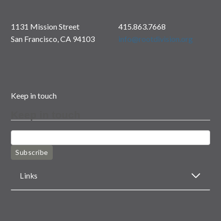
1131 Mission Street
415.863.7668
San Francisco, CA 94103
info@rootdivision.org
Keep in touch
Keep in touch
Subscribe
Links