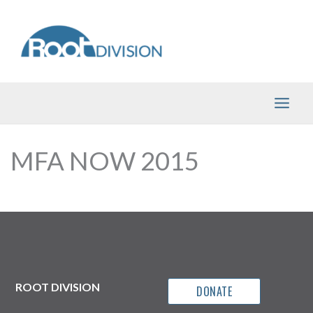
Skip
to
content
MFA NOW 2015
ROOT DIVISION
DONATE