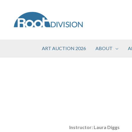
Skip
to
content
ART AUCTION 2026
ABOUT
A
Instructor: Laura Diggs