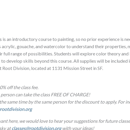
 is an introductory course to painting, so no prior experience is n
as acrylic, gouache, and watercolor to understand their properties,
r full range of possibilities. Students will explore color theory and
 develop skills beyond this course. All supplies will be included i
at Root Division, located at 1131 Mission Street in SF.
0% off the class fee.
ne person can take the class FREE OF CHARGE!
the same time by the same person for the discount to apply. For in
rootdivision.org
ant here, we would love to hear your suggestions for future classe
sky at
classes@rootdivision.org
with your ideas!