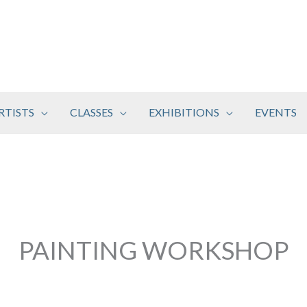
RTISTS
CLASSES
EXHIBITIONS
EVENTS
PAINTING WORKSHOP