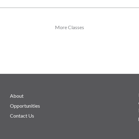
More Classes
About
Opportunities
Contact Us