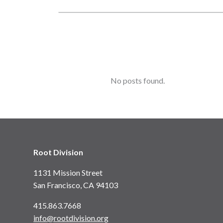
No posts found.
Root Division
1131 Mission Street
San Francisco, CA 94103
415.863.7668
info@rootdivision.org