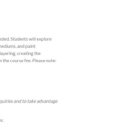
eeded. Students will explore
 mediums, and paint
 layering, creating the
n the course fee. Please note:
quiries and to take advantage
s.