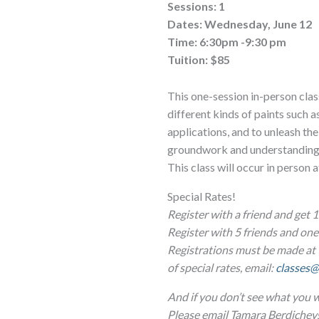
Sessions: 1
Dates: Wednesday, June 12
Time: 6:30pm -9:30 pm
Tuition: $85
This one-session in-person class
different kinds of paints such 
applications, and to unleash thei
groundwork and understanding to
This class will occur in person 
Special Rates!
Register with a friend and get 1
Register with 5 friends and o
Registrations must be made at 
of special rates, email:
classes@
And if you don’t see what you w
Please email Tamara Berdichev