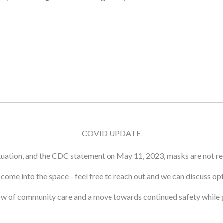
COVID UPDATE
tuation, and the CDC statement on May 11, 2023, masks are not re
ot come into the space - feel free to reach out and we can discuss o
ow of community care and a move towards continued safety while g