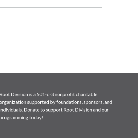
Root Division is a 501-c-3 nonprofit charitable
organization supported by foundations, sponsors, and
individuals. Donate to support Root Division and our
programming today!