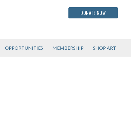
DONATE NOW
OPPORTUNITIES
MEMBERSHIP
SHOP ART