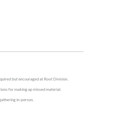
quired but encouraged at Root Division.
ptions for making up missed material.
athering in-person.