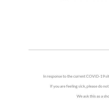
In response to the current COVID-19 si
If you are feeling sick, please do n
We ask this as a sh