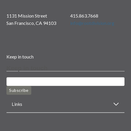
1131 Mission Street
415.863.7668
San Francisco, CA 94103
info@rootdivision.org
Keep in touch
Keep in touch
Subscribe
Links