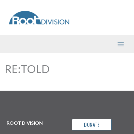
Skip
to
content
RE:TOLD
ROOT DIVISION
DONATE