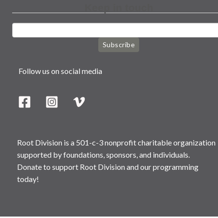
Keep in touch
Subscribe
Follow us on social media
Root Division is a 501-c-3 nonprofit charitable organization
supported by foundations, sponsors, and individuals.
Donate to support Root Division and our programming
today!