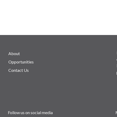
About
Opportunities
Contact Us
Follow us on social media