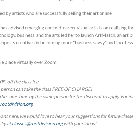
d by artists who are successfully selling their art online
as advised emerging and mid-career visual artists on realizing their
chology, business, and the arts led her to launch ArtMatch, an art 
 supports creatives in becoming more “business savvy” and “profes
ake place virtually over Zoom.
0% off the class fee.
ne person can take the class FREE OF CHARGE!
the same time by the same person for the discount to apply. For in
rootdivision.org
ant here, we would love to hear your suggestions for future classe
sky at
classes@rootdivision.org
with your ideas!