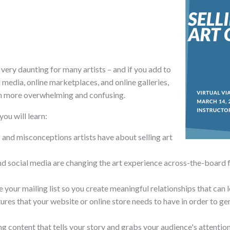
l very daunting for many artists – and if you add to
 media, online marketplaces, and online galleries,
en more overwhelming and confusing.
you will learn:
nd misconceptions artists have about selling art
nd social media are changing the art experience across-the-board
 your mailing list so you create meaningful relationships that can l
ures that your website or online store needs to have in order to g
 content that tells your story and grabs your audience's attention 