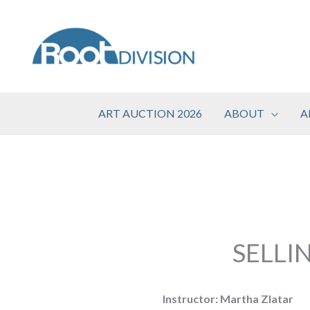
Skip
to
content
ART AUCTION 2026
ABOUT
A
SELLI
Instructor: Martha Zlatar