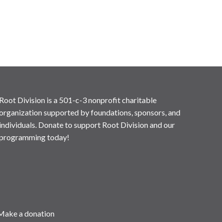
Root Division is a 501-c-3 nonprofit charitable
organization supported by foundations, sponsors, and
individuals. Donate to support Root Division and our
programming today!
Make a donation