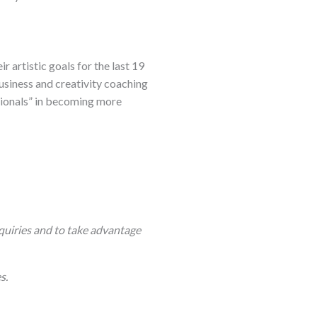
 artistic goals for the last 19
business and creativity coaching
sionals” in becoming more
quiries and to take advantage
s.