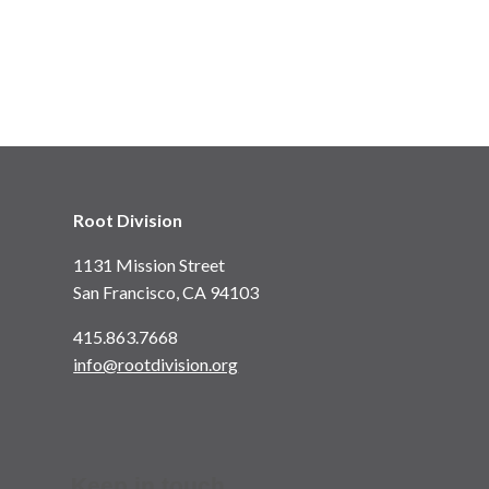
Root Division
1131 Mission Street
San Francisco, CA 94103
415.863.7668
info@rootdivision.org
Keep in touch