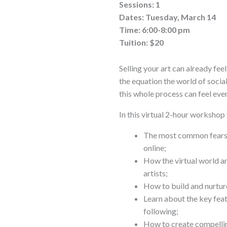
Sessions: 1
Dates: Tuesday, March 14
Time: 6:00-8:00 pm
Tuition: $20
Selling your art can already fee
the equation the world of social
this whole process can feel ev
In this virtual 2-hour workshop 
The most common fears a
online;
How the virtual world a
artists;
How to build and nurture
Learn about the key feat
following;
How to create compelling