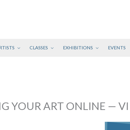
RTISTS
CLASSES
EXHIBITIONS
EVENTS
NG YOUR ART ONLINE — V