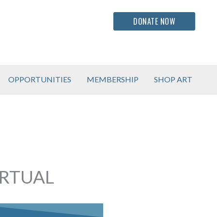
DONATE NOW
OPPORTUNITIES
MEMBERSHIP
SHOP ART
IRTUAL