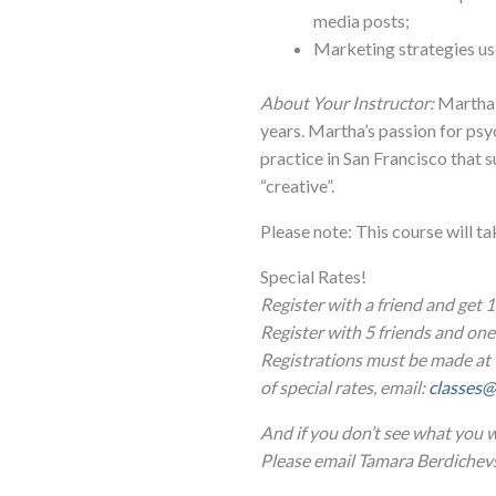
media posts;
Marketing strategies use
About Your Instructor:
Martha h
years. Martha’s passion for psy
practice in San Francisco that
“creative”.
Please note: This course will t
Special Rates!
Register with a friend and get 1
Register with 5 friends and o
Registrations must be made at 
of special rates, email:
classes@
And if you don’t see what you w
Please email Tamara Berdichev