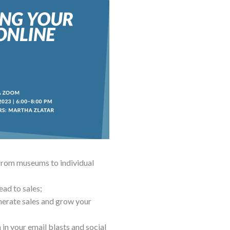
 from museums to individual
ead to sales;
enerate sales and grow your
in your email blasts and social