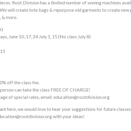
pieces. Root Division has a limited number of sewing machines avail
 We will create tote bags & repurpose old garments to create new 
, & more.
A)
s, June 10, 17, 24 July 1, 15 (No class July 8)
$15
0% off the class fee.
ne person can take the class FREE OF CHARGE!
tage of special rates, email: education@rootdivision.org
ant here, we would love to hear your suggestions for future classes
ucation@rootdivision.org with your ideas!