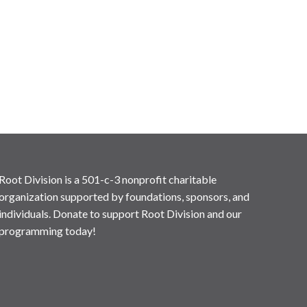
Root Division is a 501-c-3 nonprofit charitable
organization supported by foundations, sponsors, and
individuals. Donate to support Root Division and our
programming today!