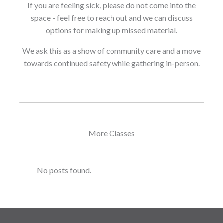
If you are feeling sick, please do not come into the
space - feel free to reach out and we can discuss
options for making up missed material.
We ask this as a show of community care and a move
towards continued safety while gathering in-person.
More Classes
No posts found.