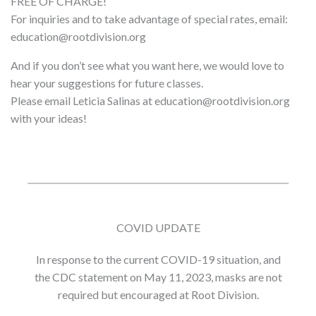
FREE OF CHARGE!
For inquiries and to take advantage of special rates, email:
education@rootdivision.org
And if you don’t see what you want here, we would love to
hear your suggestions for future classes.
Please email Leticia Salinas at education@rootdivision.org
with your ideas!
COVID UPDATE
In response to the current COVID-19 situation, and
the CDC statement on May 11, 2023, masks are not
required but encouraged at Root Division.