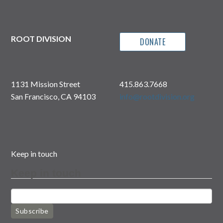
ROOT DIVISION
DONATE
1131 Mission Street
415.863.7668
San Francisco, CA 94103
info@rootdivision.org
Keep in touch
Keep in touch
Subscribe