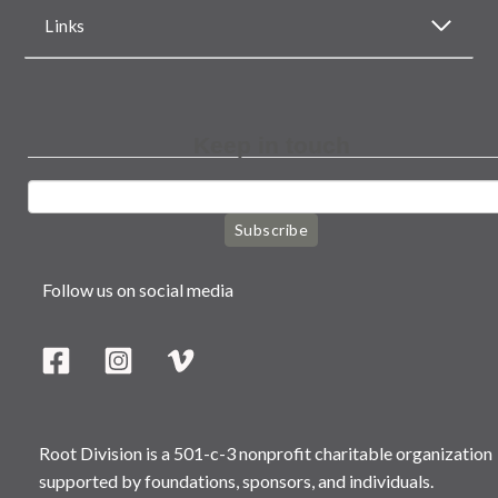
Links
Keep in touch
Subscribe
Follow us on social media
Root Division is a 501-c-3 nonprofit charitable organization
supported by foundations, sponsors, and individuals.