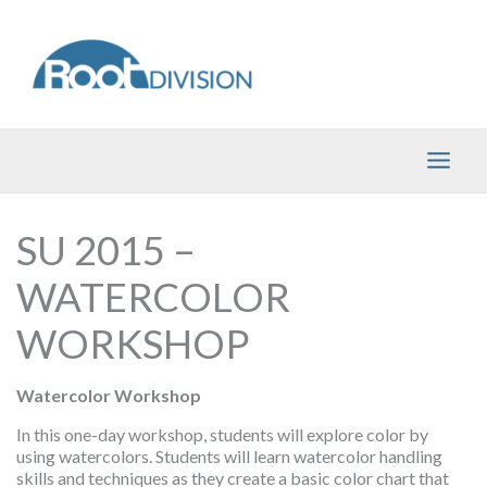
Skip
to
content
SU 2015 –
WATERCOLOR
WORKSHOP
Watercolor Workshop
In this one-day workshop, students will explore color by
using watercolors. Students will learn watercolor handling
skills and techniques as they create a basic color chart that