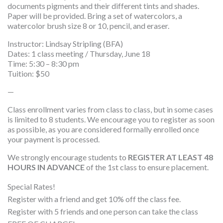
documents pigments and their different tints and shades.
Paper will be provided. Bring a set of watercolors, a
watercolor brush size 8 or 10, pencil, and eraser.
Instructor: Lindsay Stripling (BFA)
Dates: 1 class meeting / Thursday, June 18
Time: 5:30 – 8:30 pm
Tuition: $50
—
Class enrollment varies from class to class, but in some cases
is limited to 8 students. We encourage you to register as soon
as possible, as you are considered formally enrolled once
your payment is processed.
We strongly encourage students to
REGISTER AT LEAST 48
HOURS IN ADVANCE
of the 1st class to ensure placement.
Special Rates!
Register with a friend and get 10% off the class fee.
Register with 5 friends and one person can take the class