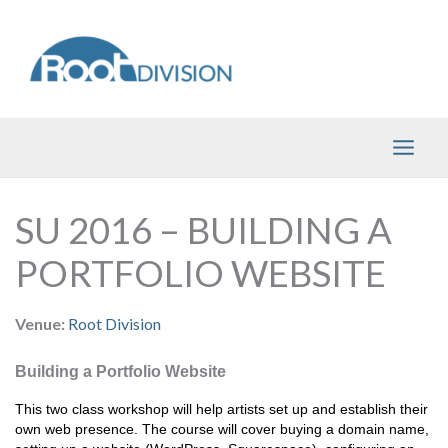
Skip
to
content
SU 2016 – BUILDING A
PORTFOLIO WEBSITE
Venue:
Root Division
Building a Portfolio Website
This two class workshop will help artists set up and establish their 
own web presence. The course will cover buying a domain name, 