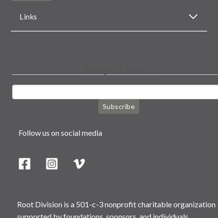
Links
Keep in touch
Subscribe
Follow us on social media
Root Division is a 501-c-3 nonprofit charitable organization
supported by foundations, sponsors, and individuals.