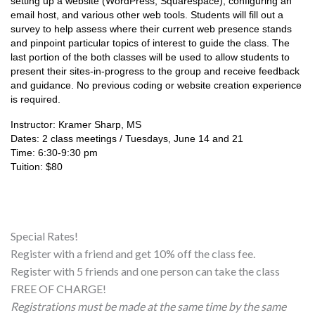
setting up a website (WordPress, Squarespace), configuring an 
email host, and various other web tools. Students will fill out a 
survey to help assess where their current web presence stands 
and pinpoint particular topics of interest to guide the class. The 
last portion of the both classes will be used to allow students to 
present their sites-in-progress to the group and receive feedback 
and guidance. No previous coding or website creation experience 
is required.
Instructor: Kramer Sharp, MS
Dates: 2 class meetings / Tuesdays, June 14 and 21
Time: 6:30-9:30 pm
Tuition: $80
Special Rates!
Register with a friend and get 10% off the class fee.
Register with 5 friends and one person can take the class
FREE OF CHARGE!
Registrations must be made at the same time by the same