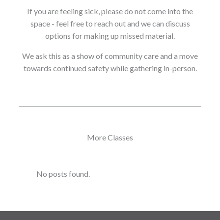
If you are feeling sick, please do not come into the
space - feel free to reach out and we can discuss
options for making up missed material.
We ask this as a show of community care and a move
towards continued safety while gathering in-person.
More Classes
No posts found.