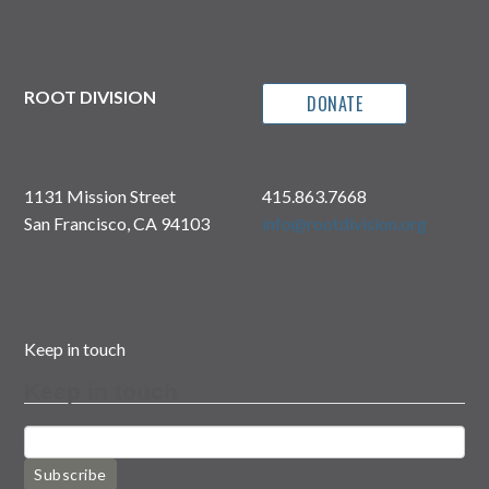
ROOT DIVISION
DONATE
1131 Mission Street
415.863.7668
San Francisco, CA 94103
info@rootdivision.org
Keep in touch
Keep in touch
Subscribe