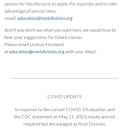
person for the discount to apply. For inquiries and to take
advantage of special rates,
email:
education@rootdivision.org
And if you don’t see what you want here, we would love to
hear your suggestions for future classes.
Please email Lindsay Howland
at
education@rootdivision.org
with your ideas!
COVID UPDATE
In response to the current COVID-19 situation, and
the CDC statement on May 11, 2023, masks are not
required but encouraged at Root Division.