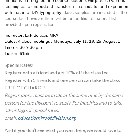
mediums. Throughout the course, students will practice various 
techniques to understand, transform, manipulate, and experiment 
with the art of DIY typography. 
Basic supplies are included in the 
course fee, however there will be an additional material list 
provided upon registration.
Instructor: Erik Beltran, MFA
Dates: 4 class meetings / Mondays, July 11, 18, 25, August 1
Time: 6:30-9:30 pm
Tuition: $155
Special Rates!
Register with a friend and get 10% off the class fee.
Register with 5 friends and one person can take the class
FREE OF CHARGE!
Registrations must be made at the same time by the same
person for the discount to apply. For inquiries and to take
advantage of special rates,
email:
education@rootdivision.org
And if you don’t see what you want here, we would love to