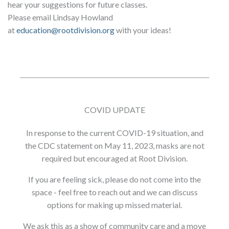
hear your suggestions for future classes.
Please email Lindsay Howland
at
education@rootdivision.org
with your ideas!
COVID UPDATE
In response to the current COVID-19 situation, and
the CDC statement on May 11, 2023, masks are not
required but encouraged at Root Division.
If you are feeling sick, please do not come into the
space - feel free to reach out and we can discuss
options for making up missed material.
We ask this as a show of community care and a move