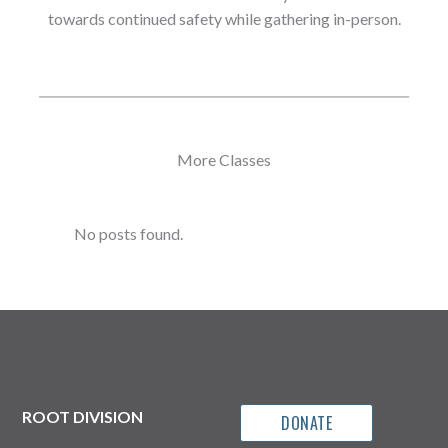
towards continued safety while gathering in-person.
More Classes
No posts found.
ROOT DIVISION
DONATE