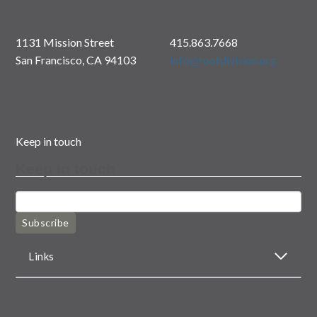
1131 Mission Street
415.863.7668
San Francisco, CA 94103
info@rootdivision.org
Keep in touch
Keep in touch
Subscribe
Links