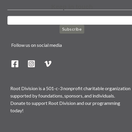
Keep in touch
Subscribe
Follow us on social media
Root Division is a 501-c-3 nonprofit charitable organization
supported by foundations, sponsors, and individuals.
Donate to support Root Division and our programming
today!