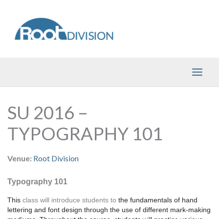
Skip
to
content
SU 2016 –
TYPOGRAPHY 101
Venue:
Root Division
Typography 101
This 
class will introduce students to
 the fundamentals of hand 
lettering and font design through the use of different mark-making 