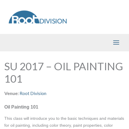
Skip
to
content
SU 2017 – OIL PAINTING
101
Venue:
Root Division
Oil Painting 101
This class will introduce you to the basic techniques and materials 
for oil painting, including color theory, paint properties, color 