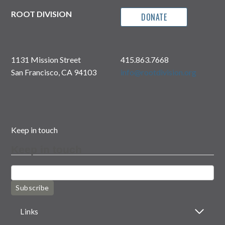
ROOT DIVISION
DONATE
1131 Mission Street
415.863.7668
San Francisco, CA 94103
info@rootdivision.org
Keep in touch
Keep in touch
Subscribe
Links