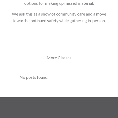
options for making up missed material.
We ask this as a show of community care and a move
towards continued safety while gathering in-person.
More Classes
No posts found.