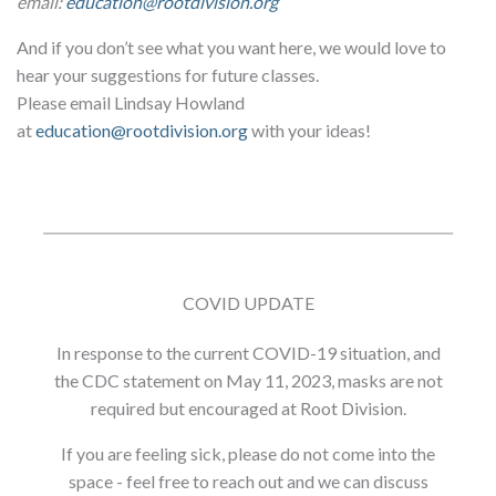
email:
education@rootdivision.org
And if you don’t see what you want here, we would love to
hear your suggestions for future classes.
Please email Lindsay Howland
at
education@rootdivision.org
with your ideas!
COVID UPDATE
In response to the current COVID-19 situation, and
the CDC statement on May 11, 2023, masks are not
required but encouraged at Root Division.
If you are feeling sick, please do not come into the
space - feel free to reach out and we can discuss