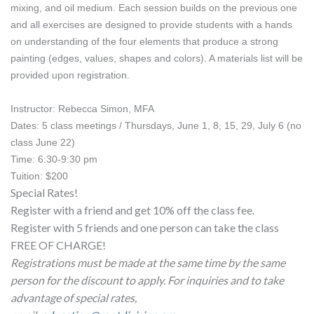
mixing, and oil medium. Each session builds on the previous one 
and all exercises are designed to provide students with a hands 
on understanding of the four elements that produce a strong 
painting (edges, values, shapes and colors). A materials list will be 
provided upon registration. 
Instructor: Rebecca Simon, MFA
Dates:
 5 class meetings / Thursdays, June 1, 8, 15, 29, July 6 (no 
class June 22)
Time: 6:30-9:30 pm
Tuition: $200
Special Rates!
Register with a friend and get 10% off the class fee.
Register with 5 friends and one person can take the class
FREE OF CHARGE!
Registrations must be made at the same time by the same
person for the discount to apply. For inquiries and to take
advantage of special rates,