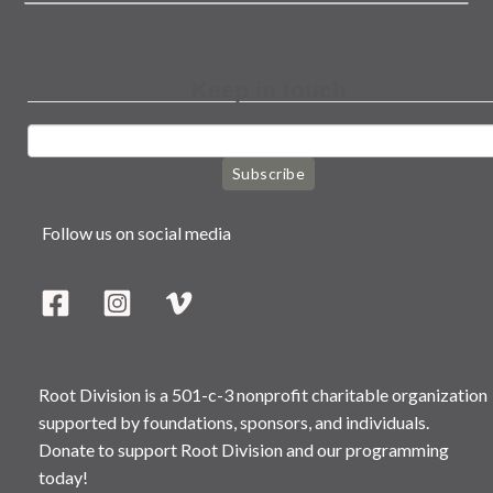
Keep in touch
Subscribe
Follow us on social media
Root Division is a 501-c-3 nonprofit charitable organization
supported by foundations, sponsors, and individuals.
Donate to support Root Division and our programming
today!