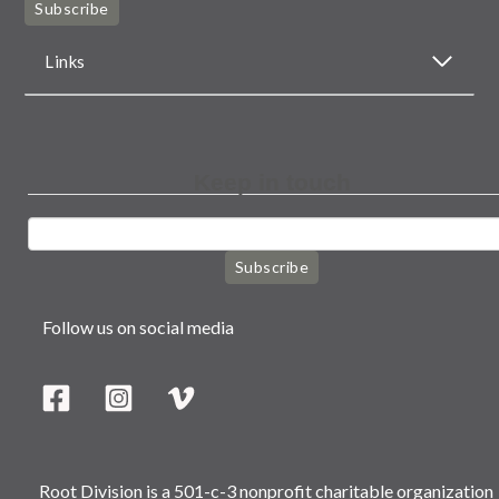
Subscribe
Links
Keep in touch
Subscribe
Follow us on social media
Root Division is a 501-c-3 nonprofit charitable organization