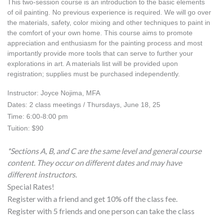
This two-session course is an introduction to the basic elements 
of oil painting. No previous experience is required. We will go over 
the materials, safety, color mixing and other techniques to paint in 
the comfort of your own home. This course aims to promote 
appreciation and enthusiasm for the painting process and most 
importantly provide more tools that can serve to further your 
explorations in art. A materials list will be provided upon 
registration; supplies must be purchased independently.
Instructor: Joyce Nojima, MFA
Dates: 2 class meetings / Thursdays, June 18, 25
Time: 6:00-8:00 pm
Tuition: $90
*Sections A, B, and C are the same level and general course
content. They occur on different dates and may have
different instructors.
Special Rates!
Register with a friend and get 10% off the class fee.
Register with 5 friends and one person can take the class