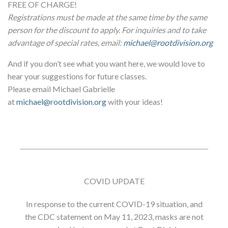
FREE OF CHARGE!
Registrations must be made at the same time by the same
person for the discount to apply. For inquiries and to take
advantage of special rates, email:
michael@rootdivision.org
And if you don’t see what you want here, we would love to
hear your suggestions for future classes.
Please email Michael Gabrielle
at
michael@rootdivision.org
with your ideas!
COVID UPDATE
In response to the current COVID-19 situation, and
the CDC statement on May 11, 2023, masks are not