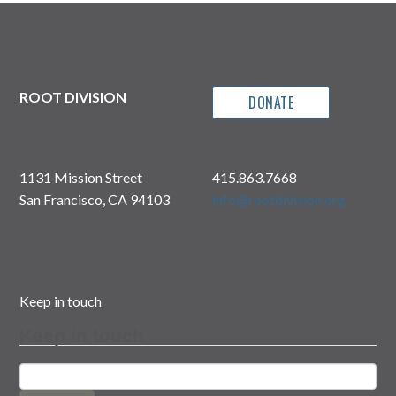
ROOT DIVISION
DONATE
1131 Mission Street
415.863.7668
San Francisco, CA 94103
info@rootdivision.org
Keep in touch
Keep in touch