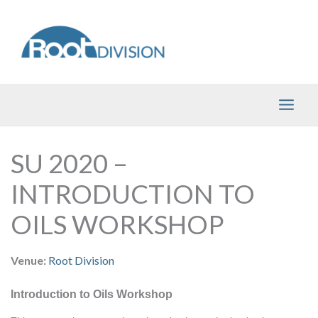
Skip
to
content
SU 2020 –
INTRODUCTION TO
OILS WORKSHOP
Venue:
Root Division
Introduction to Oils Workshop