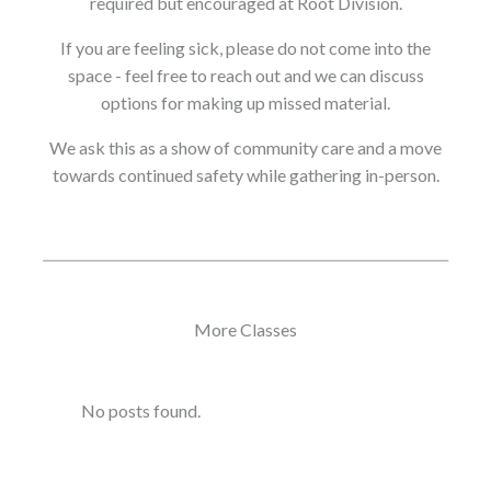
required but encouraged at Root Division.
If you are feeling sick, please do not come into the
space - feel free to reach out and we can discuss
options for making up missed material.
We ask this as a show of community care and a move
towards continued safety while gathering in-person.
More Classes
No posts found.