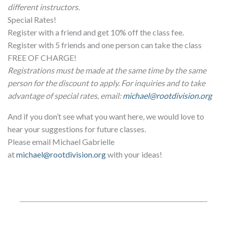
different instructors.
Special Rates!
Register with a friend and get 10% off the class fee.
Register with 5 friends and one person can take the class
FREE OF CHARGE!
Registrations must be made at the same time by the same
person for the discount to apply. For inquiries and to take
advantage of special rates, email:
michael@rootdivision.org
And if you don’t see what you want here, we would love to
hear your suggestions for future classes.
Please email Michael Gabrielle
at
michael@rootdivision.org
with your ideas!