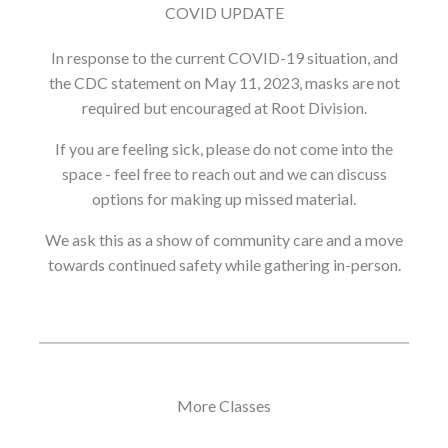
COVID UPDATE
In response to the current COVID-19 situation, and
the CDC statement on May 11, 2023, masks are not
required but encouraged at Root Division.
If you are feeling sick, please do not come into the
space - feel free to reach out and we can discuss
options for making up missed material.
We ask this as a show of community care and a move
towards continued safety while gathering in-person.
More Classes