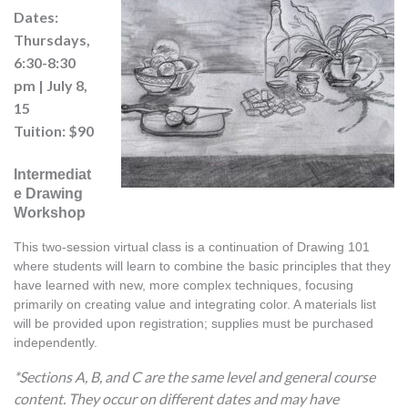
Dates:
Thursdays,
6:30-8:30
pm | July 8,
15
Tuition: $90
Intermediat
e Drawing
Workshop
This two-session virtual class is a continuation of Drawing 101 
where students will learn to combine the basic principles that they 
have learned with new, more complex techniques, focusing 
primarily on creating value and integrating color. A materials list 
will be provided upon registration; supplies must be purchased 
independently.
*Sections A, B, and C are the same level and general course
content. They occur on different dates and may have