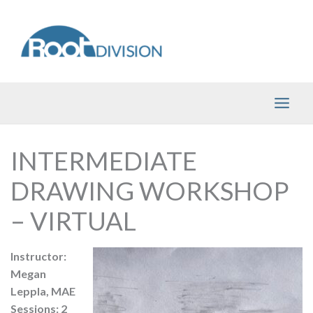
Skip
to
content
INTERMEDIATE
DRAWING WORKSHOP
– VIRTUAL
Instructor:
Megan
Leppla, MAE
Sessions: 2