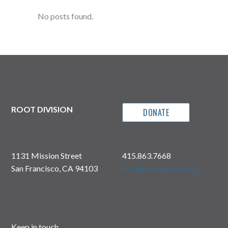
No posts found.
ROOT DIVISION
DONATE
1131 Mission Street
415.863.7668
San Francisco, CA 94103
info@rootdivision.org
Keep in touch