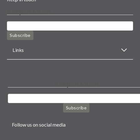
Keep in touch
Subscribe
Links
Keep in touch
Subscribe
Follow us on social media