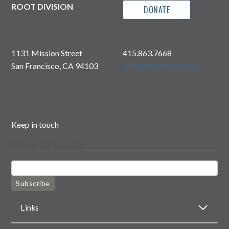
ROOT DIVISION
DONATE
1131 Mission Street
415.863.7668
San Francisco, CA 94103
info@rootdivision.org
Keep in touch
Keep in touch
Subscribe
Links