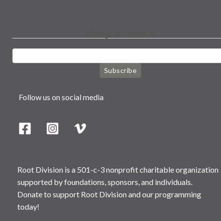
Keep in touch
Subscribe
Follow us on social media
Root Division is a 501-c-3 nonprofit charitable organization
supported by foundations, sponsors, and individuals.
Donate to support Root Division and our programming
today!