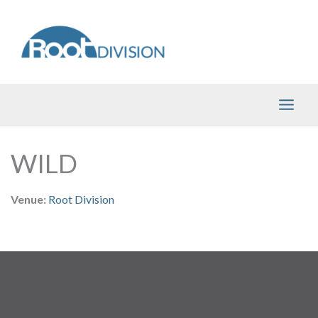
Skip
to
content
WILD
Venue:
Root Division