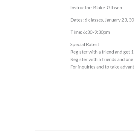
Instructor: Blake GIbson
Dates: 6 classes, January 23, 3
Time: 6:30-9:30pm
Special Rates!
Register with a friend and get 1
Register with 5 friends and o
For inquiries and to take advan