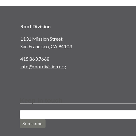
Root Division
1131 Mission Street
San Francisco, CA 94103
415.863.7668
info@rootdivision.org
Keep in touch
Subscribe