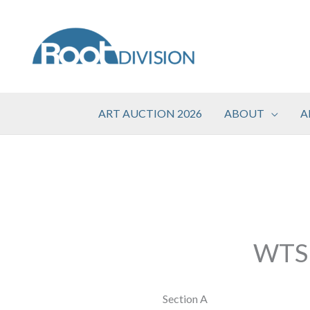
Skip
to
content
ART AUCTION 2026
ABOUT
A
WTSP
Section A