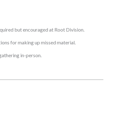
quired but encouraged at Root Division.
ptions for making up missed material.
athering in-person.