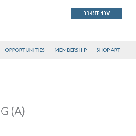
DONATE NOW
OPPORTUNITIES
MEMBERSHIP
SHOP ART
G (A)