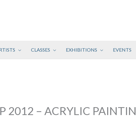
RTISTS
CLASSES
EXHIBITIONS
EVENTS
 2012 – ACRYLIC PAINTIN