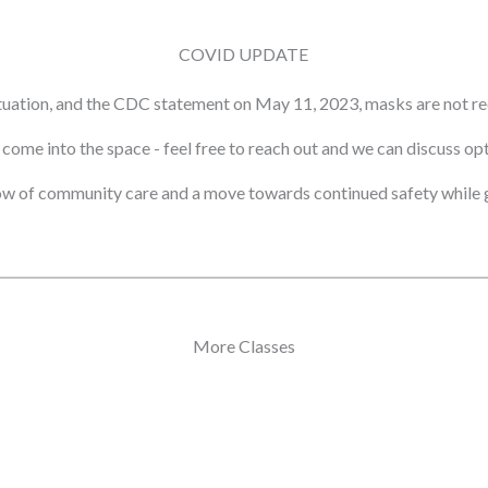
COVID UPDATE
tuation, and the CDC statement on May 11, 2023, masks are not re
ot come into the space - feel free to reach out and we can discuss o
ow of community care and a move towards continued safety while g
More Classes