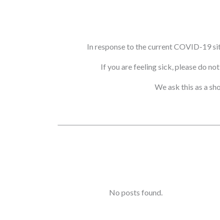
In response to the current COVID-19 si
If you are feeling sick, please do n
We ask this as a sh
No posts found.