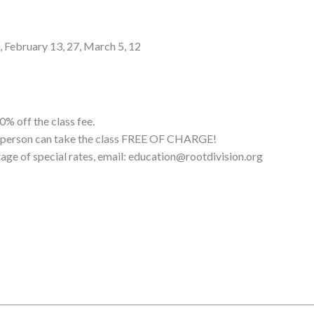
0, February 13, 27, March 5, 12
0% off the class fee.
ne person can take the class FREE OF CHARGE!
tage of special rates, email: education@rootdivision.org