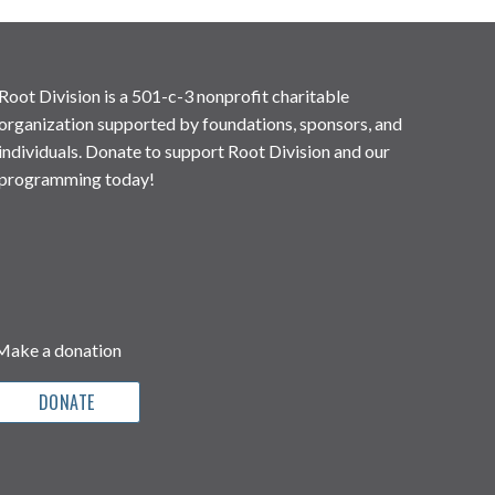
Root Division is a 501-c-3 nonprofit charitable
organization supported by foundations, sponsors, and
individuals. Donate to support Root Division and our
programming today!
Make a donation
DONATE