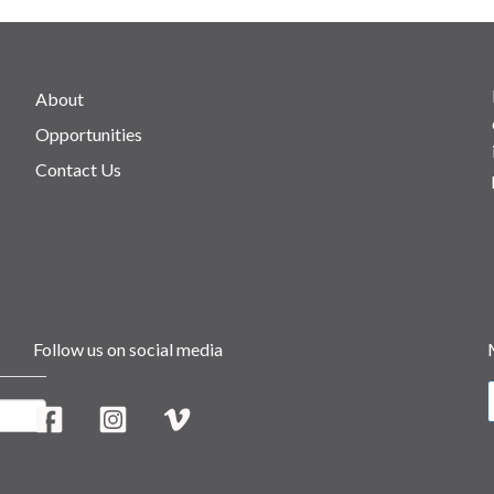
About
Opportunities
Contact Us
Follow us on social media