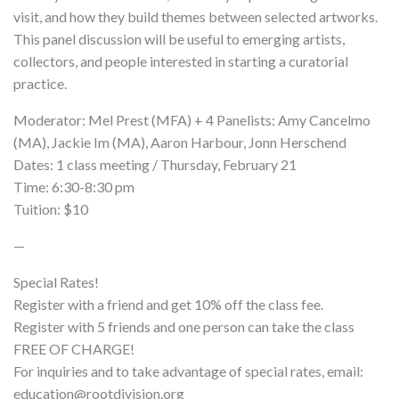
visit, and how they build themes between selected artworks.
This panel discussion will be useful to emerging artists,
collectors, and people interested in starting a curatorial
practice.
Moderator: Mel Prest (MFA) + 4 Panelists: Amy Cancelmo
(MA), Jackie Im (MA), Aaron Harbour, Jonn Herschend
Dates: 1 class meeting / Thursday, February 21
Time: 6:30-8:30 pm
Tuition: $10
—
Special Rates!
Register with a friend and get 10% off the class fee.
Register with 5 friends and one person can take the class
FREE OF CHARGE!
For inquiries and to take advantage of special rates, email:
education@rootdivision.org