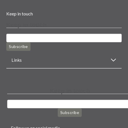
Keep in touch
Keep in touch
Subscribe
Links
Keep in touch
Subscribe
Follow us on social media