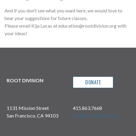
And if you don’t see what you want here, we would love to
hear your suggestions for future classes.
Please email Kija Lucas at education@rootdivision.org with
your ideas!
ROOT DIVISION
DONATE
1131 Mission Street
415.863.7668
San Francisco, CA 94103
info@rootdivision.org