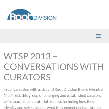
Skip
to
content
WTSP 2013 –
CONVERSATIONS WITH
CURATORS
In conversation with artist and Root Division Board Member,
Mel Prest, this group of emerging and established curators
will discuss their curatorial process, including how they
identify and select artists, what they expect during a studio