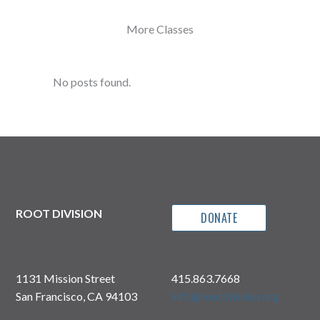
More Classes
No posts found.
ROOT DIVISION
DONATE
1131 Mission Street
415.863.7668
San Francisco, CA 94103
info@rootdivision.org