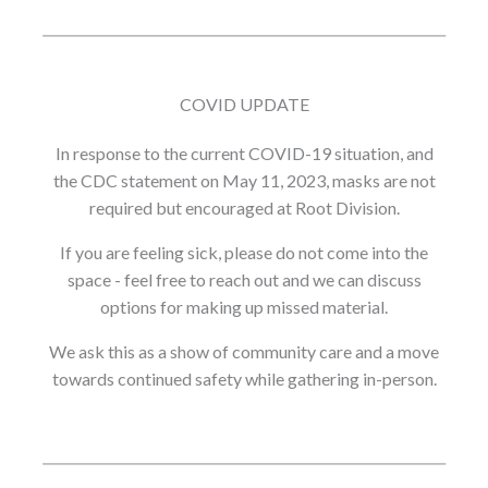
COVID UPDATE
In response to the current COVID-19 situation, and
the CDC statement on May 11, 2023, masks are not
required but encouraged at Root Division.
If you are feeling sick, please do not come into the
space - feel free to reach out and we can discuss
options for making up missed material.
We ask this as a show of community care and a move
towards continued safety while gathering in-person.