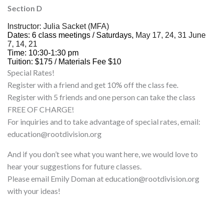
Section D
Instructor:
Julia
Sacket (MFA)
Dates: 6 class meetings / Saturdays,
May 17, 24, 31 June
7, 14, 21
Time: 10:30-1:30 pm
Tuition: $175 / Materials Fee $10
Special Rates!
Register with a friend and get 10% off the class fee.
Register with 5 friends and one person can take the class
FREE OF CHARGE!
For inquiries and to take advantage of special rates, email:
education@rootdivision.org
And if you don’t see what you want here, we would love to
hear your suggestions for future classes.
Please email Emily Doman at education@rootdivision.org
with your ideas!