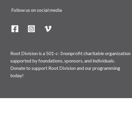
Follow us on social media
Root Division is a 501-c-3 nonprofit charitable organization
supported by foundations, sponsors, and individuals.
Donate to support Root Division and our programming
today!