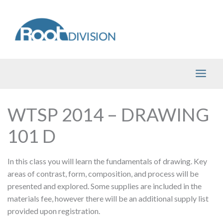
Skip
to
content
WTSP 2014 – DRAWING
101 D
In this class you will learn the fundamentals of drawing. Key
areas of contrast, form, composition, and process will be
presented and explored. Some supplies are included in the
materials fee, however there will be an additional supply list
provided upon registration.