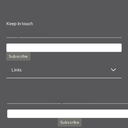
Keep in touch
Keep in touch
Subscribe
Links
Keep in touch
Subscribe