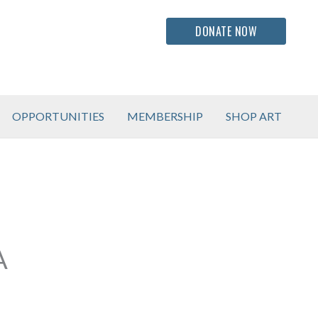
DONATE NOW
OPPORTUNITIES
MEMBERSHIP
SHOP ART
A