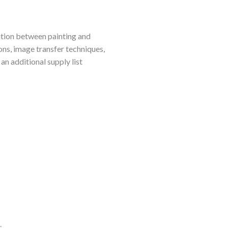
sition between painting and
ons, image transfer techniques,
an additional supply list
.