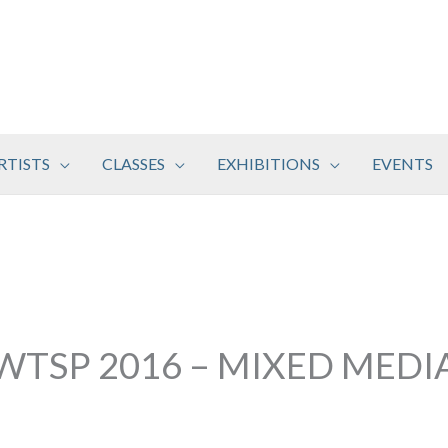
RTISTS
CLASSES
EXHIBITIONS
EVENTS
WTSP 2016 – MIXED MEDI