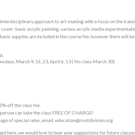
an interdisciplinary approach to art-making with a focus on the tran
l cover: basic acrylic painting, various acrylic media experimentati
basic supplies are included in the course fee, however there will be 
FA
sdays, March 9, 16, 23, April 6, 13 ( No class March 30)
0% off the class fee.
ne person can take the class FREE OF CHARGE!
tage of special rates, email: education@rootdivision.org
ant here, we would love to hear your suggestions for future classes