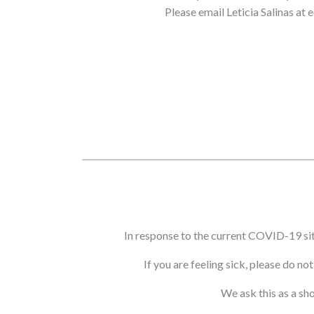
Please email Leticia Salinas at
In response to the current COVID-19 si
If you are feeling sick, please do n
We ask this as a sh