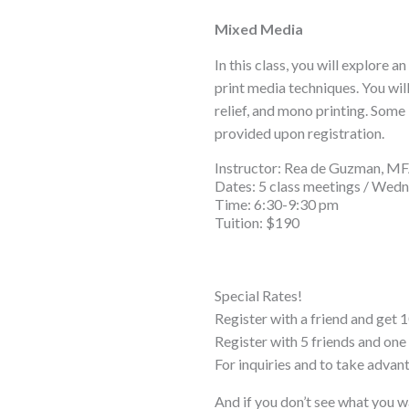
Mixed Media
In this class, you will explore 
print media techniques. You wil
relief, and mono printing. Some 
provided upon registration.
Instructor: Rea de Guzman, M
Dates: 5 class meetings / Wedne
Time: 6:30-9:30 pm
Tuition: $190
Special Rates!
Register with a friend and get 1
Register with 5 friends and o
For inquiries and to take advan
And if you don’t see what you w