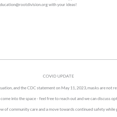
 education@rootdivision.org with your ideas!
COVID UPDATE
tuation, and the CDC statement on May 11, 2023, masks are not re
ot come into the space - feel free to reach out and we can discuss o
ow of community care and a move towards continued safety while g