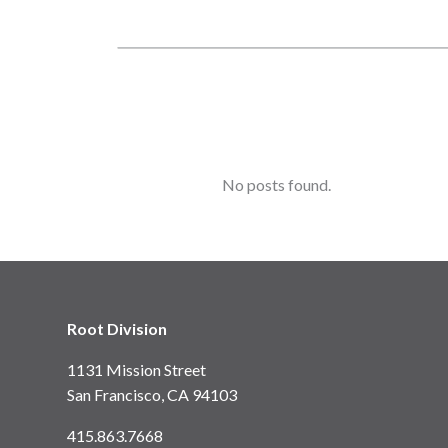
No posts found.
Root Division
1131 Mission Street
San Francisco, CA 94103
415.863.7668