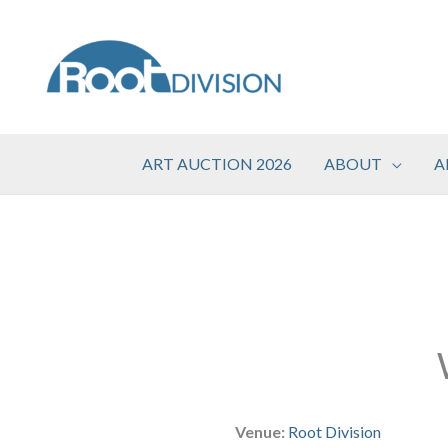
Skip
to
content
ART AUCTION 2026
ABOUT
A
Venue:
Root Division