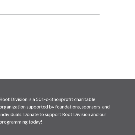
Root Division is a 501-c-3 nonprofit charitable
organization supported by foundations, sponsors, and
individuals. Donate to support Root Division and our
programming today!