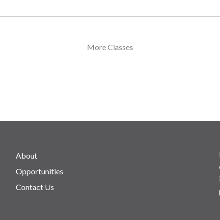
More Classes
About
Opportunities
Contact Us