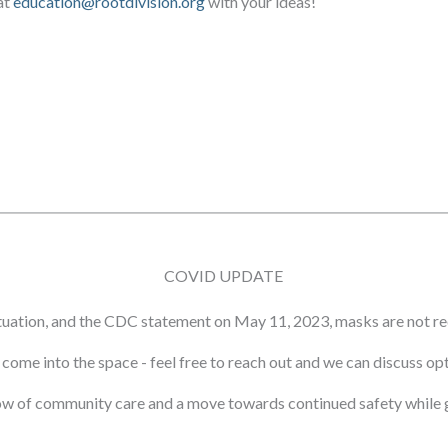
at
education@rootdivision.org
with your ideas!
COVID UPDATE
tuation, and the CDC statement on May 11, 2023, masks are not re
ot come into the space - feel free to reach out and we can discuss o
ow of community care and a move towards continued safety while g