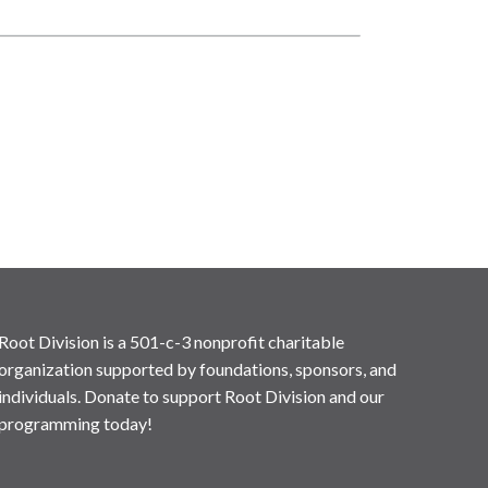
Root Division is a 501-c-3 nonprofit charitable
organization supported by foundations, sponsors, and
individuals. Donate to support Root Division and our
programming today!