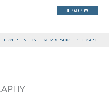
DONATE NOW
OPPORTUNITIES
MEMBERSHIP
SHOP ART
RAPHY