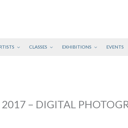
RTISTS
CLASSES
EXHIBITIONS
EVENTS
 2017 – DIGITAL PHOTOG