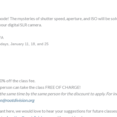
de! The mysteries of shutter speed, aperture, and ISO will be solve
 your digital SLR camera.
FA
days, January 11, 18, and 25
0% off the class fee.
ne person can take the class FREE OF CHARGE!
the same time by the same person for the discount to apply. For in
n@rootdivision.org
ant here, we would love to hear your suggestions for future classes