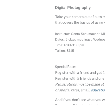
Digital Photography
Take your camera out of auto mo
that covers the basics of using
Instructor: Centa Schumacher, M
Dates: 3 class meetings / Wednes
Time: 6:30-9:30 pm
Tuition: $115
Special Rates!
Register with a friend and get 1
Register with 5 friends and o
Registrations must be made at 
of special rates, email:
educatio
And if you don’t see what you w