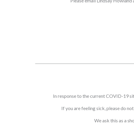
Please email Lindsay Howland 
In response to the current COVID-19 si
If you are feeling sick, please do n
We ask this as a sh