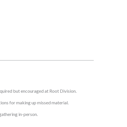
quired but encouraged at Root Division.
ptions for making up missed material.
athering in-person.