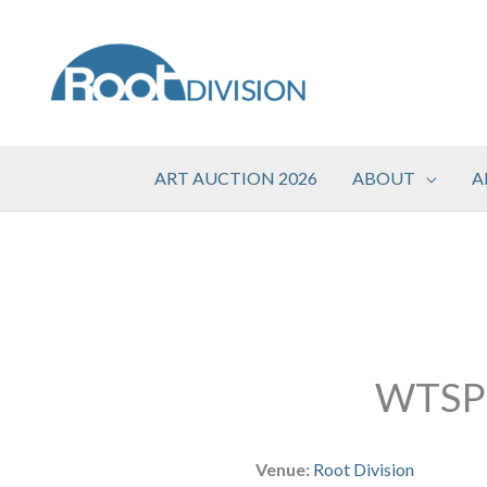
Skip
to
content
ART AUCTION 2026
ABOUT
A
WTSP
Venue:
Root Division