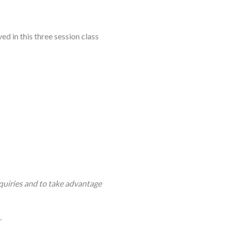
d in this three session class
quiries and to take advantage
.