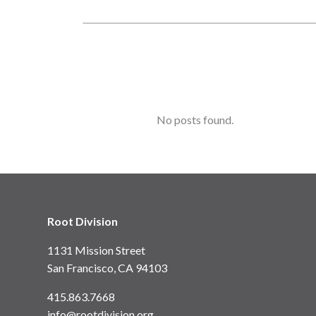
No posts found.
Root Division
1131 Mission Street
San Francisco, CA 94103
415.863.7668
info@rootdivision.org