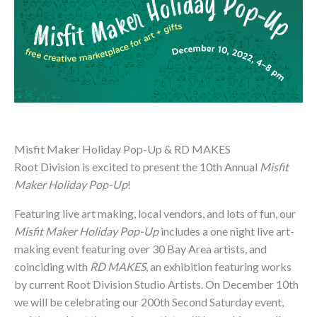
Misfit Maker Holiday Pop-Up & RD MAKES
Root Division is excited to present the 10th Annual
Misfit
Maker Holiday Pop-Up
!
Featuring live art making, local vendors, and lots of fun, our
Misfit Maker Holiday Pop-Up
includes a one night live art-
making event featuring over 30 Bay Area artists, and
coinciding with
RD MAKES
, an exhibition featuring works
by current Root Division Studio Artists. On December 10th
we will be celebrating our 200th Second Saturday event,