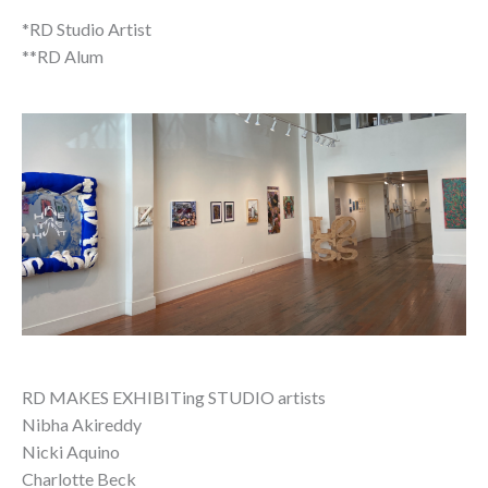
*RD Studio Artist
**RD Alum
RD MAKES EXHIBITing STUDIO artists
Nibha Akireddy
Nicki Aquino
Charlotte Beck