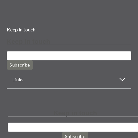
Keep in touch
Keep in touch
Subscribe
Links
Keep in touch
Subscribe