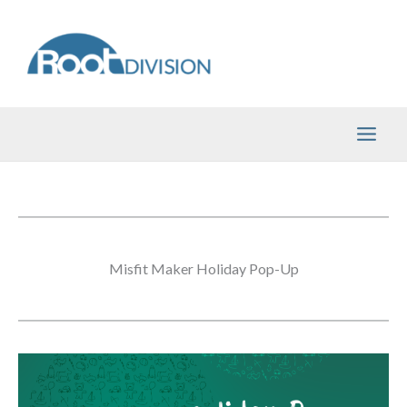
Skip
to
content
Misfit Maker Holiday Pop-Up