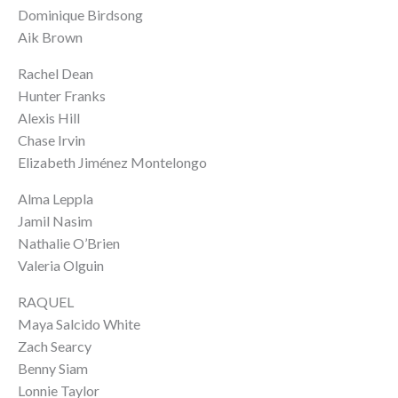
Dominique Birdsong
Aik Brown
Rachel Dean
Hunter Franks
Alexis Hill
Chase Irvin
Elizabeth Jiménez Montelongo
Alma Leppla
Jamil Nasim
Nathalie O’Brien
Valeria Olguin
RAQUEL
Maya Salcido White
Zach Searcy
Benny Siam
Lonnie Taylor