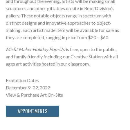
and throughout the evening, artists will be making small
sculptures and other giftables on site in Root Division’s
gallery. These notable objects range in spectrum with
distinct designs and innovative approaches to object-
making. Each artist made item will be available for sale as
they are completed, ranging in price from $20 – $60.
Misfit Maker Holiday Pop-Up
is free, open to the public,
and family friendly, including our Creative Station with all
ages art activities hosted in our classroom.
Exhibition Dates
December 9–22, 2022
View & Purchase Art On-Site
APPOINTMENTS