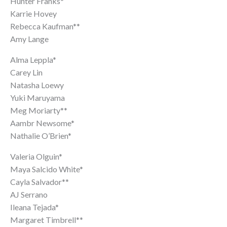
Hunter Franks*
Karrie Hovey
Rebecca Kaufman**
Amy Lange
Alma Leppla*
Carey Lin
Natasha Loewy
Yuki Maruyama
Meg Moriarty**
Aambr Newsome*
Nathalie O’Brien*
Valeria Olguin*
Maya Salcido White*
Cayla Salvador**
AJ Serrano
Ileana Tejada*
Margaret Timbrell**