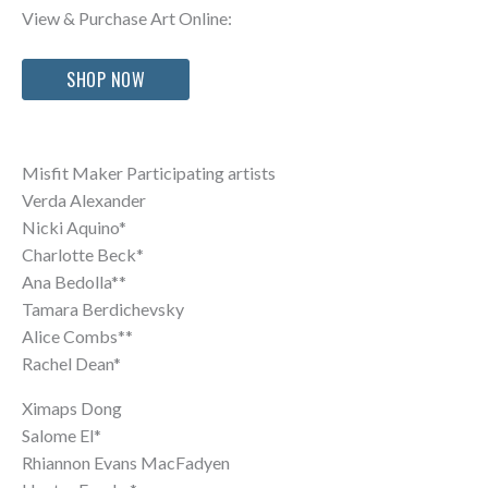
View & Purchase Art Online:
SHOP NOW
Misfit Maker Participating artists
Verda Alexander
Nicki Aquino*
Charlotte Beck*
Ana Bedolla**
Tamara Berdichevsky
Alice Combs**
Rachel Dean*
Ximaps Dong
Salome El*
Rhiannon Evans MacFadyen