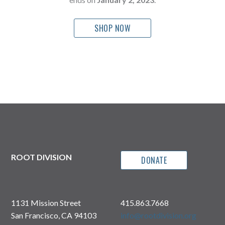
SHOP NOW
ROOT DIVISION
DONATE
1131 Mission Street
415.863.7668
San Francisco, CA 94103
info@rootdivision.org