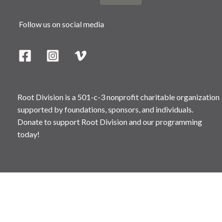
Follow us on social media
Root Division is a 501-c-3 nonprofit charitable organization
supported by foundations, sponsors, and individuals.
Donate to support Root Division and our programming
today!