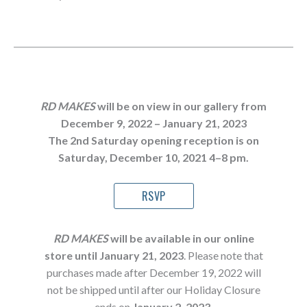
RD MAKES
will be on view in our gallery from
December 9, 2022 – January 21, 2023
The
2nd Saturday opening reception is on
Saturday, December 10, 2021 4–8 pm.
RSVP
RD MAKES
will be available in our online
store until January 21, 202
3
. Please note that
purchases made after December 19, 2022 will
not be shipped until after our Holiday Closure
ends on
January 2, 2023
.