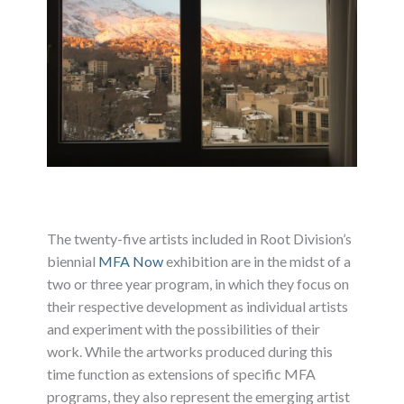
The twenty-five artists included in Root Division’s
biennial
MFA Now
exhibition are in the midst of a
two or three year program, in which they focus on
their respective development as individual artists
and experiment with the possibilities of their
work. While the artworks produced during this
time function as extensions of specific MFA
programs, they also represent the emerging artist