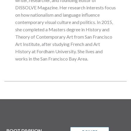
writer, researcher, and founding editor of
DISSOLVE Magazine. Her research interests focus
on how nationalism and language influence
contemporary visual culture and politics. In 2015,
she completed a Masters degree in History and
Theory of Contemporary Art from San Francisco
Art Institute, after studying French and Art
History at Fordham University. She lives and
works in the San Francisco Bay Area.
ROOT DIVISION