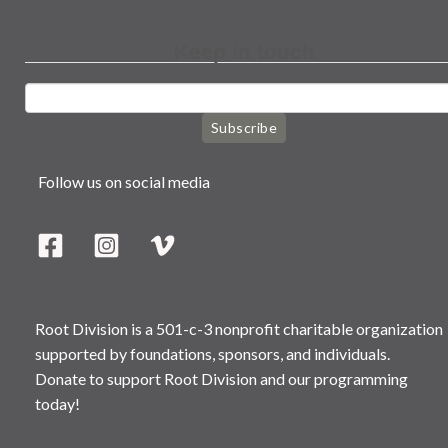
Keep in touch
Subscribe
Follow us on social media
Root Division is a 501-c-3 nonprofit charitable organization
supported by foundations, sponsors, and individuals.
Donate to support Root Division and our programming
today!