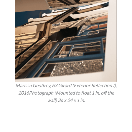
Marissa Geoffrey, 63 Girard (Exterior Reflection I),
2016Photograph (Mounted to float 1 in. off the
wall) 36 x 24 x 1 in.