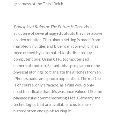
greatness of the Third Reich.
Principle of Ruins or The Future is Decay
is a
structure of several jagged cutouts that rise above
a video monitor. The ruinous setting is made from
marbled vinyl tiles and blue foam core which has
been etched by automated tools directed by
computer code. Using CNC (computerized
numerical control), Sakuntabhai programmed the
physical etchings to translate the glitches from an
iPhone’s panorama photo application. The marble
is of course, only a façade, as a ruin would only
need to indicate that this was once valued. Like the
planned ruins commemorating Nazi Germany, the
technologies that are available to us to mark
history often end up obscuring it.