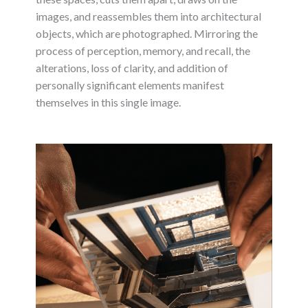
images, and reassembles them into architectural
objects, which are photographed. Mirroring the
process of perception, memory, and recall, the
alterations, loss of clarity, and addition of
personally significant elements manifest
themselves in this single image.