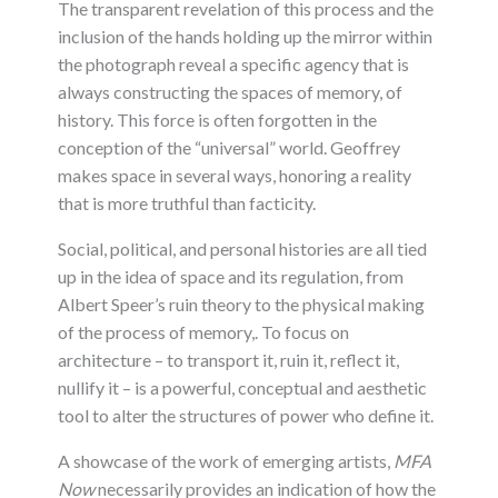
The transparent revelation of this process and the
inclusion of the hands holding up the mirror within
the photograph reveal a specific agency that is
always constructing the spaces of memory, of
history. This force is often forgotten in the
conception of the “universal” world. Geoffrey
makes space in several ways, honoring a reality
that is more truthful than facticity.
Social, political, and personal histories are all tied
up in the idea of space and its regulation, from
Albert Speer’s ruin theory to the physical making
of the process of memory,. To focus on
architecture – to transport it, ruin it, reflect it,
nullify it – is a powerful, conceptual and aesthetic
tool to alter the structures of power who define it.
A showcase of the work of emerging artists,
MFA
Now
necessarily provides an indication of how the