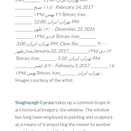
__________ ١١:٤٠ صبح February, 14, 2017
__________ ٢٦ بهمن ١٣٩٥ Tehran, Iran
__________ تهران، ايران, .12:00 PM
__________ ١٢:٠٠ ظهرDecember, 25, 2016
__________٥ دى ١٣٩٥ Tehran, Iran__________
تهران، ايران, 3:00 PM, Clear Sky __________ ٣:٠٠
بعدازظهرJanuary, 02, 2017___________١٣ دى ١٣٩٥
5:20 PM
Tehran, Iran__________ تهران، ايران,
__________ ٥:٢٠ عصر February, 3, 2017 __________ ١٥
بهمن ١٣٩٥Tehran, Iran_________ تهران، ايران,
.
Images courtesy of the artist.
Shaghayegh Cyrous
takes up a common trope in
art historical imagery: the window. The window
has long been employed in painting and sculpture
as a means of transporting the viewer to another