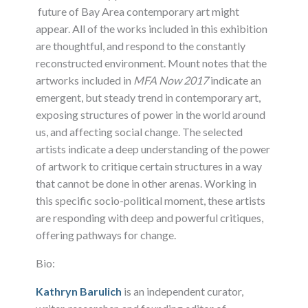
future of Bay Area contemporary art might
appear. All of the works included in this exhibition
are thoughtful, and respond to the constantly
reconstructed environment. Mount notes that the
artworks included in
MFA Now 2017
indicate an
emergent, but steady trend in contemporary art,
exposing structures of power in the world around
us, and affecting social change. The selected
artists indicate a deep understanding of the power
of artwork to critique certain structures in a way
that cannot be done in other arenas. Working in
this specific socio-political moment, these artists
are responding with deep and powerful critiques,
offering pathways for change.
Bio:
Kathryn Barulich
is an independent curator,