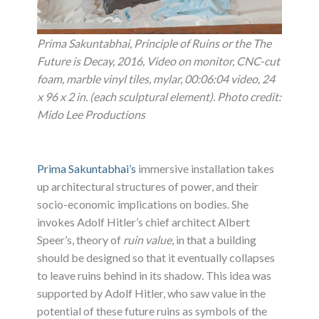
Prima Sakuntabhai, Principle of Ruins or the The
Future is Decay, 2016, Video on monitor, CNC-cut
foam, marble vinyl tiles, mylar, 00:06:04 video, 24
x 96 x 2 in. (each sculptural element). Photo credit:
Mido Lee Productions
Prima Sakuntabhai’s
immersive installation takes
up architectural structures of power, and their
socio-economic implications on bodies. She
invokes Adolf Hitler’s chief architect Albert
Speer’s, theory of
ruin value
, in that a building
should be designed so that it eventually collapses
to leave ruins behind in its shadow. This idea was
supported by Adolf Hitler, who saw value in the
potential of these future ruins as symbols of the