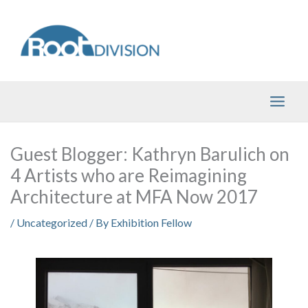
Skip
to
content
Guest Blogger: Kathryn Barulich on
4 Artists who are Reimagining
Architecture at MFA Now 2017
/
Uncategorized
/ By
Exhibition Fellow