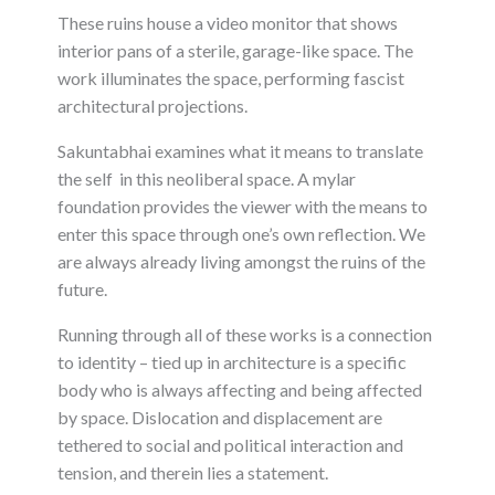
These ruins house a video monitor that shows
interior pans of a sterile, garage-like space. The
work illuminates the space, performing fascist
architectural projections.
Sakuntabhai examines what it means to translate
the self in this neoliberal space. A mylar
foundation provides the viewer with the means to
enter this space through one’s own reflection. We
are always already living amongst the ruins of the
future.
Running through all of these works is a connection
to identity – tied up in architecture is a specific
body who is always affecting and being affected
by space. Dislocation and displacement are
tethered to social and political interaction and
tension, and therein lies a statement.