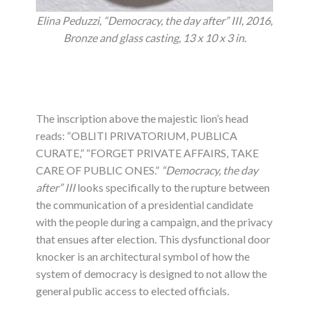
Elina Peduzzi, “Democracy, the day after” III, 2016,
Bronze and glass casting, 13 x 10 x 3 in.
The inscription above the majestic lion’s head
reads: “OBLITI PRIVATORIUM, PUBLICA
CURATE,” “FORGET PRIVATE AFFAIRS, TAKE
CARE OF PUBLIC ONES.”
“Democracy, the day
after” III
looks specifically to the rupture between
the communication of a presidential candidate
with the people during a campaign, and the privacy
that ensues after election. This dysfunctional door
knocker is an architectural symbol of how the
system of democracy is designed to not allow the
general public access to elected officials.