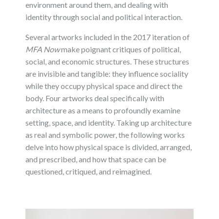
environment around them, and dealing with
identity through social and political interaction.
Several artworks included in the 2017 iteration of
MFA Now
make poignant critiques of political,
social, and economic structures. These structures
are invisible and tangible: they influence sociality
while they occupy physical space and direct the
body. Four artworks deal specifically with
architecture as a means to profoundly examine
setting, space, and identity. Taking up architecture
as real and symbolic power, the following works
delve into how physical space is divided, arranged,
and prescribed, and how that space can be
questioned, critiqued, and reimagined.