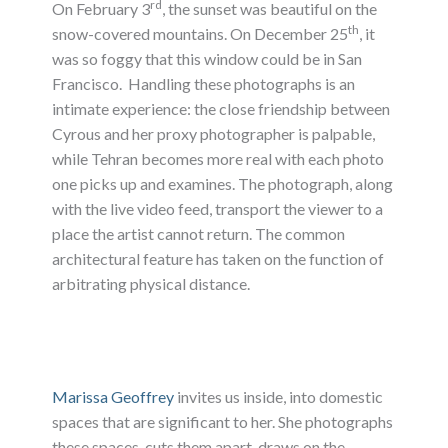
rd
On February 3
, the sunset was beautiful on the
th
snow-covered mountains. On December 25
, it
was so foggy that this window could be in San
Francisco. Handling these photographs is an
intimate experience: the close friendship between
Cyrous and her proxy photographer is palpable,
while Tehran becomes more real with each photo
one picks up and examines. The photograph, along
with the live video feed, transport the viewer to a
place the artist cannot return. The common
architectural feature has taken on the function of
arbitrating physical distance.
Marissa Geoffrey
invites us inside, into domestic
spaces that are significant to her. She photographs
these spaces, cuts them apart, draws on the