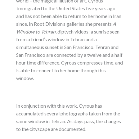
world – the magical illusion of art. Cyrous
immigrated to the United States five years ago,
and has not been able to return to her home in Iran
since. In Root Division’s galleries she presents
A
Window to Tehran
, diptych videos: a sunrise seen
from a friend’s window in Tehran and a
simultaneous sunset in San Francisco. Tehran and
San Francisco are connected by a twelve and a half
hour time difference. Cyrous compresses time, and
is able to connect to her home through this
window.
In conjunction with this work, Cyrous has
accumulated several photographs taken from the
same window in Tehran. As days pass, the changes
to the cityscape are documented.