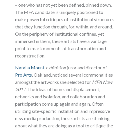
– one who has not yet been defined, pinned down.
The MFA candidate is uniquely positioned to
make powerful critiques of institutional structures
that they function through, for, within, and around.
On the periphery of institutional confines, yet
immersed in them, these artists have a vantage
point to mark moments of transformation and
reconstruction.
Natalia Mount,
exhibition juror and director of
Pro Arts
, Oakland, noticed several commonalities
amongst the artworks she selected for
MFA Now
2017
. The ideas of home and displacement,
networks and isolation, and collaboration and
participation come up again and again. Often
utilizing site-specific installation and impressive
new media production, these artists are thinking
about what they are doing as a tool to critique the