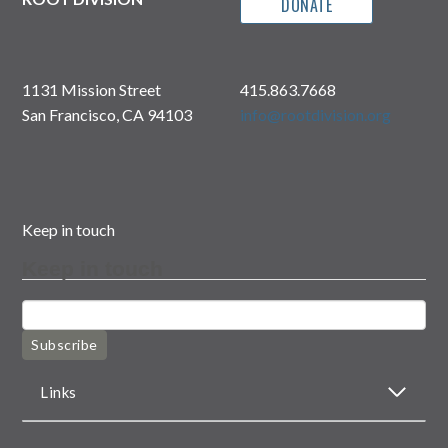
DONATE
1131 Mission Street
415.863.7668
San Francisco, CA 94103
info@rootdivision.org
Keep in touch
Keep in touch
Subscribe
Links