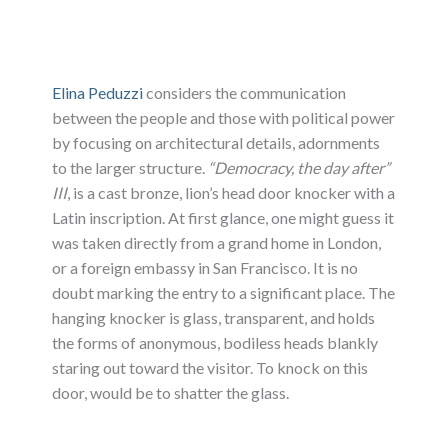
Elina Peduzzi
considers the communication
between the people and those with political power
by focusing on architectural details, adornments
to the larger structure.
“Democracy, the day after”
III
, is a cast bronze, lion’s head door knocker with a
Latin inscription. At first glance, one might guess it
was taken directly from a grand home in London,
or a foreign embassy in San Francisco. It is no
doubt marking the entry to a significant place. The
hanging knocker is glass, transparent, and holds
the forms of anonymous, bodiless heads blankly
staring out toward the visitor. To knock on this
door, would be to shatter the glass.