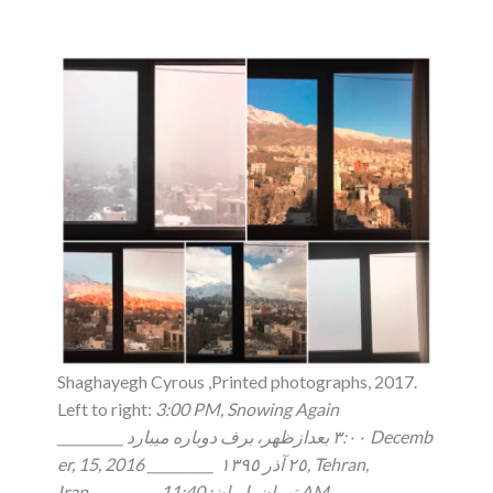
Shaghayegh Cyrous ,Printed photographs, 2017.
Left to right:
3:00 PM, Snowing Again
__________ ٣:٠٠ بعدازظهر، برف دوباره ميبارد Decemb
er, 15, 2016 __________ ٢٥ آذر ١٣٩٥, Tehran,
Iran__________ تهران، ايران: 11:40 AM