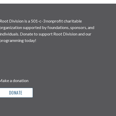
Root Division is a 501-c-3 nonprofit charitable
organization supported by foundations, sponsors, and
individuals. Donate to support Root Division and our
programming today!
Make a donation
DONATE