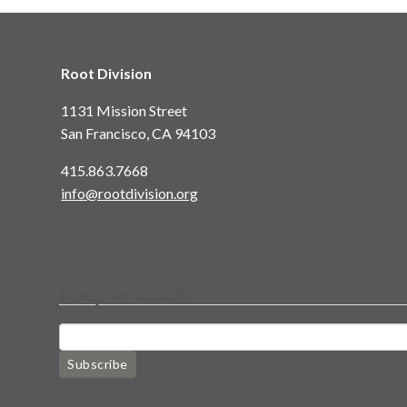
Root Division
1131 Mission Street
San Francisco, CA 94103
415.863.7668
info@rootdivision.org
Keep in touch
Subscribe