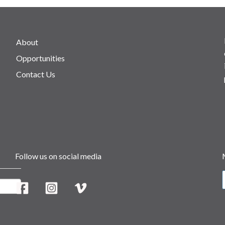
About
Opportunities
Contact Us
Follow us on social media