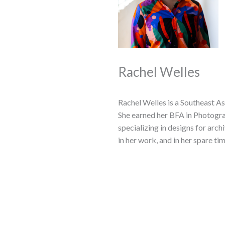
Rachel Welles
Rachel Welles is a Southeast As
She earned her BFA in Photogra
specializing in designs for arc
in her work, and in her spare ti