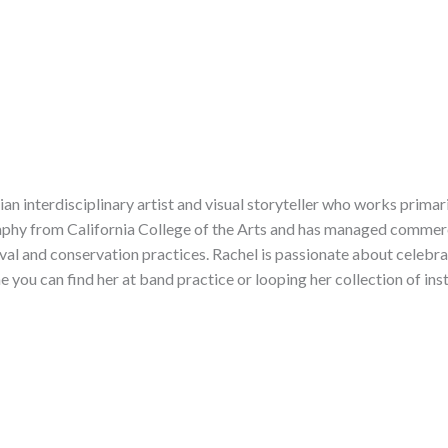
ian interdisciplinary artist and visual storyteller who works prima
phy from California College of the Arts and has managed commerci
hival and conservation practices. Rachel is passionate about celebr
me you can find her at band practice or looping her collection of in