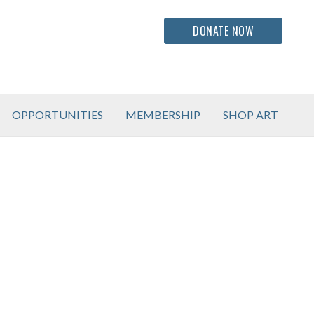
DONATE NOW
OPPORTUNITIES
MEMBERSHIP
SHOP ART