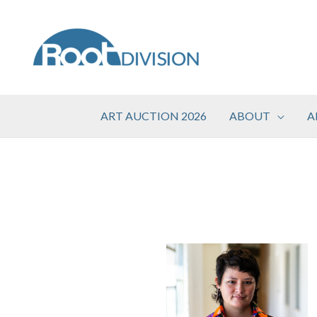
Skip
to
content
ART AUCTION 2026
ABOUT
A