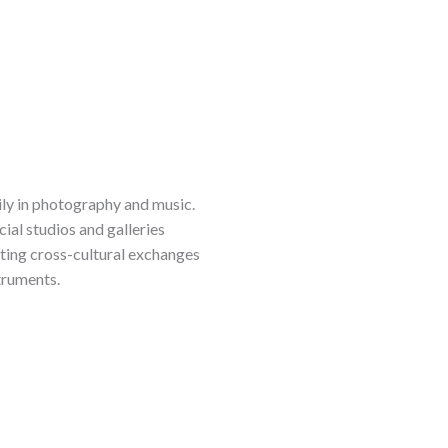
rily in photography and music.
al studios and galleries
ating cross-cultural exchanges
struments.