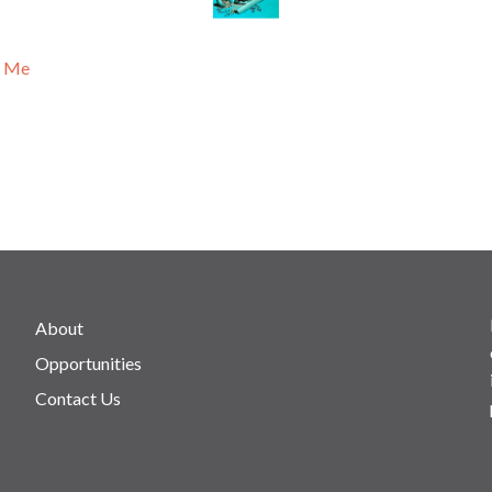
n Me
About
Opportunities
Contact Us