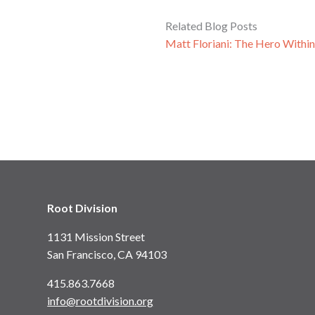
Related Blog Posts
Matt Floriani: The Hero Withi
Root Division
1131 Mission Street
San Francisco, CA 94103
415.863.7668
info@rootdivision.org