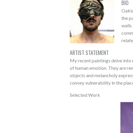
BIO
Oakla
the p
walls
commu
relat
ARTIST STATEMENT
My recent paintings delve into 
of human emotion. They are ren
objects and melancholy express
convey vulnerability in the plac
Selected Work