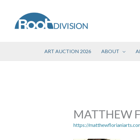
Skip
to
content
ART AUCTION 2026
ABOUT
A
MATTHEW F
https://matthewflorianiarts.co