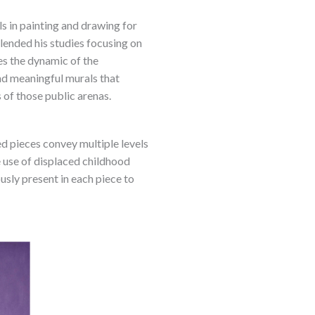
s in painting and drawing for
blended his studies focusing on
es the dynamic of the
nd meaningful murals that
s of those public arenas.
ed pieces convey multiple levels
 use of displaced childhood
sly present in each piece to