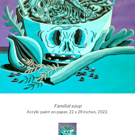
Familial soup
Acrylic paint on paper, 22 x 28 inches, 2022.