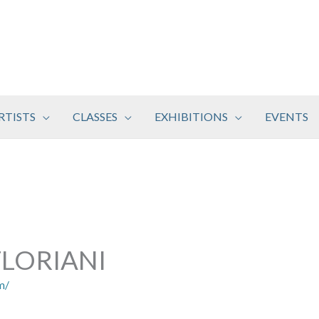
RTISTS
CLASSES
EXHIBITIONS
EVENTS
LORIANI
m/