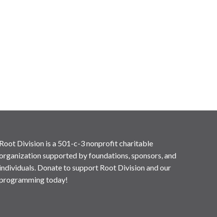
Root Division is a 501-c-3 nonprofit charitable
organization supported by foundations, sponsors, and
individuals. Donate to support Root Division and our
programming today!