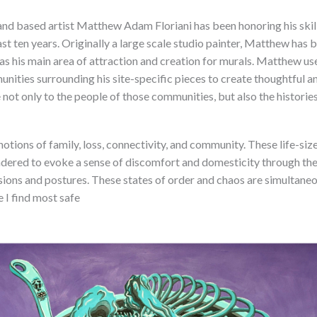
nd based artist Matthew Adam Floriani has been honoring his skill
ast ten years. Originally a large scale studio painter, Matthew has 
 as his main area of attraction and creation for murals. Matthew us
nities surrounding his site-specific pieces to create thoughtful a
e not only to the people of those communities, but also the historie
notions of family, loss, connectivity, and community. These life-siz
dered to evoke a sense of discomfort and domesticity through the
ions and postures. These states of order and chaos are simultaneou
e I find most safe