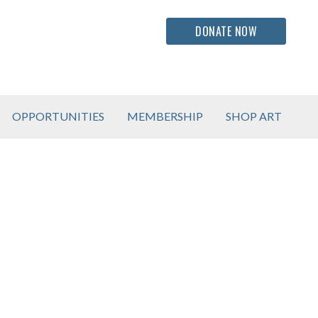
DONATE NOW
OPPORTUNITIES
MEMBERSHIP
SHOP ART