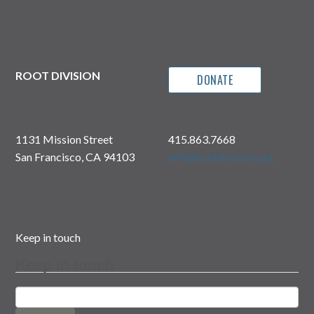
with
Sean
Fletcher
and
John–
Mark
Ikeda
ROOT DIVISION
DONATE
by
Amy
Cancelmo,
Exhibition
Curator
1131 Mission Street
415.863.7668
San Francisco, CA 94103
info@rootdivision.org
Keep in touch
Keep in touch