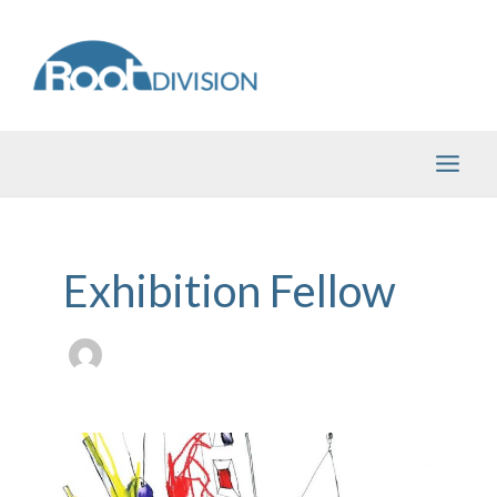
Skip
to
content
Exhibition Fellow