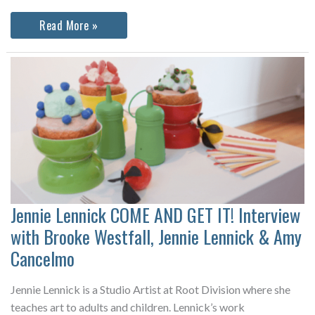
Mie
Read More »
Mogensen:
Stack
&
Roll
Jennie
Lennick
Interviews
Mie
Horlyck
Mogensen
about
her
current
exhibition
at
the
Jennie Lennick COME AND GET IT! Interview
Spare
Change
with Brooke Westfall, Jennie Lennick & Amy
Artist
Space
Cancelmo
Jennie Lennick is a Studio Artist at Root Division where she
teaches art to adults and children. Lennick’s work