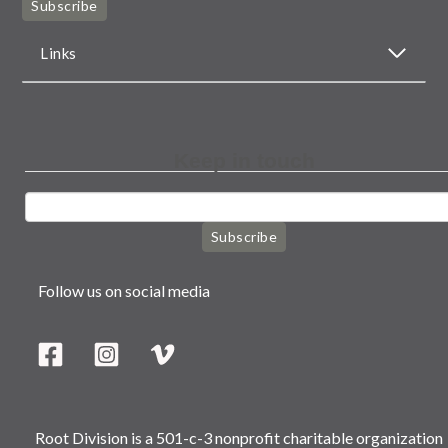
Subscribe
Links
Keep in touch
Subscribe
Follow us on social media
Root Division is a 501-c-3 nonprofit charitable organization