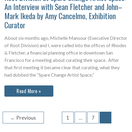
An Interview with Sean Fletcher and John–
Mark Ikeda by Amy Cancelmo, Exhibition
Curator
About six months ago, Michelle Mansour (Executive Director
of Root Division) and I, were called into the offices of Rhodes
& Fletcher, a financial planning office in downtown San
Francisco for a meeting about curating their space. After
that first meeting it became clear that curating, what they
had dubbed the “Spare Change Artist Space,”
Root
Read More »
Division
at
Spare
Change
Artist
←
Previous
1
…
7
8
Space:
An
Interview