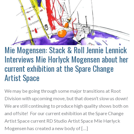
Mie Mogensen: Stack & Roll Jennie Lennick
Interviews Mie Horlyck Mogensen about her
current exhibition at the Spare Change
Artist Space
We may be going through some major transitions at Root
Division with upcoming move, but that doesn’t slow us down!
We are still continuing to produce high quality shows both on
and offsite! For our current exhibition at the Spare Change
Artist Space current RD Studio Artist Space Mie Hørlyck
Mogensen has created a new body of […]