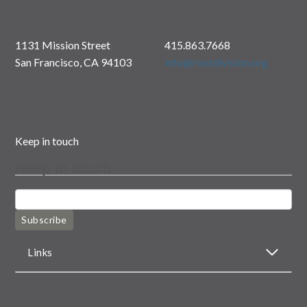
1131 Mission Street
415.863.7668
San Francisco, CA 94103
info@rootdivision.org
Keep in touch
Keep in touch
Subscribe
Links