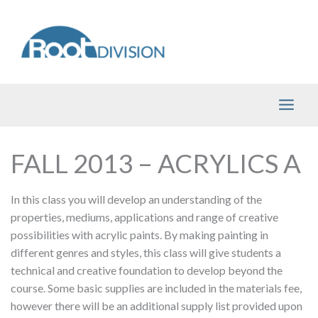
Skip
to
content
FALL 2013 – ACRYLICS A
In this class you will develop an understanding of the
properties, mediums, applications and range of creative
possibilities with acrylic paints. By making painting in
different genres and styles, this class will give students a
technical and creative foundation to develop beyond the
course. Some basic supplies are included in the materials fee,
however there will be an additional supply list provided upon