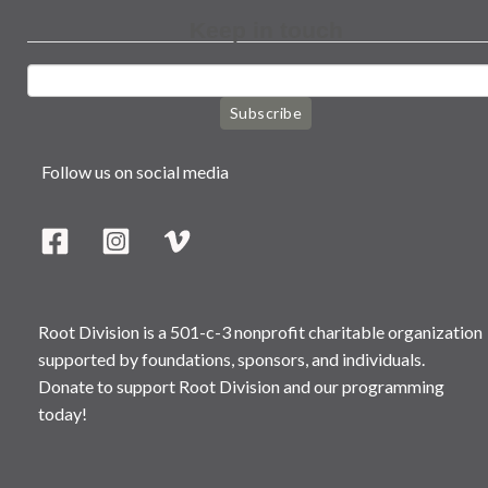
Keep in touch
Subscribe
Follow us on social media
Root Division is a 501-c-3 nonprofit charitable organization
supported by foundations, sponsors, and individuals.
Donate to support Root Division and our programming
today!