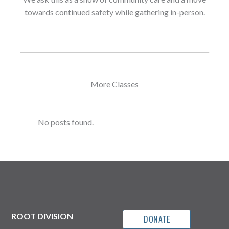
towards continued safety while gathering in-person.
More Classes
No posts found.
ROOT DIVISION
DONATE