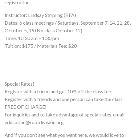
registration.
Instructor: Lindsay Stripling (BFA)
Dates: 6 class meetings / Saturdays, September 7, 14, 21, 28,
October 5, 19 (No class October 12)
Time: 10:30 am – 1:30 pm
Tuition: $175 / Materials Fee: $20
—
Special Rates!
Register with a friend and get 10% off the class fee.
Register with 5 friends and one person can take the class
FREE OF CHARGE!
For inquiries and to take advantage of special rates, email:
education@rootdivision.org
And if you don’t see what you want here, we would love to