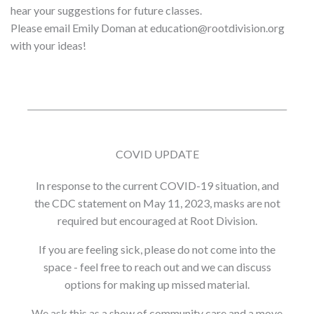
hear your suggestions for future classes.
Please email Emily Doman at education@rootdivision.org
with your ideas!
COVID UPDATE
In response to the current COVID-19 situation, and
the CDC statement on May 11, 2023, masks are not
required but encouraged at Root Division.
If you are feeling sick, please do not come into the
space - feel free to reach out and we can discuss
options for making up missed material.
We ask this as a show of community care and a move