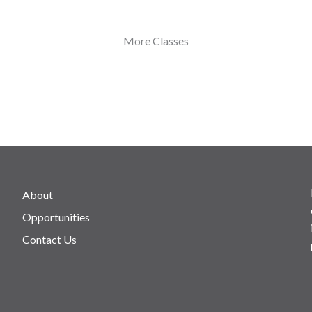
More Classes
About
Opportunities
Contact Us