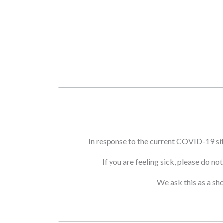
In response to the current COVID-19 si
If you are feeling sick, please do n
We ask this as a sh