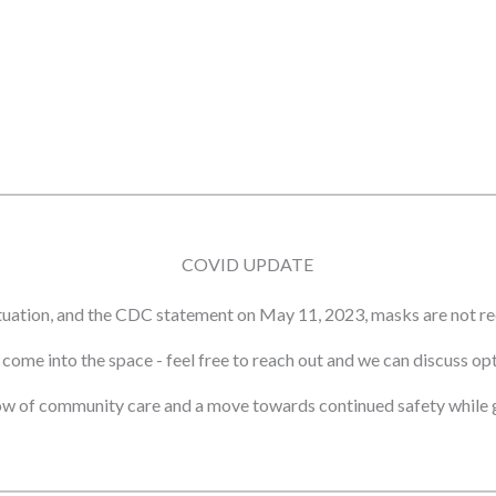
COVID UPDATE
tuation, and the CDC statement on May 11, 2023, masks are not re
ot come into the space - feel free to reach out and we can discuss o
ow of community care and a move towards continued safety while g