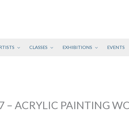
RTISTS
CLASSES
EXHIBITIONS
EVENTS
17 – ACRYLIC PAINTING 