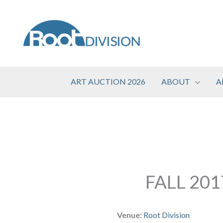
Skip
to
content
ART AUCTION 2026
ABOUT
A
FALL 20
Venue:
Root Division