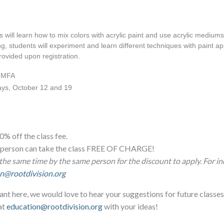
 will learn how to mix colors with acrylic paint and use acrylic mediums.
g, students will experiment and learn different techniques with paint app
provided upon registration.
, MFA
ays, October 12 and 19 
0% off the class fee.
ne person can take the class FREE OF CHARGE!
the same time by the same person for the discount to apply. For in
n@rootdivision.org
ant here, we would love to hear your suggestions for future classes
at
education@rootdivision.org
with your ideas!