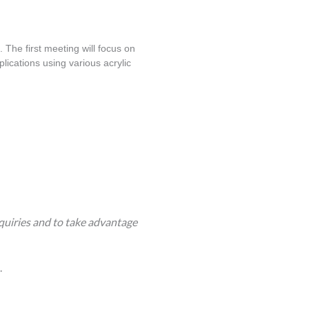
 The first meeting will focus on 
lications using various acrylic 
quiries and to take advantage
.