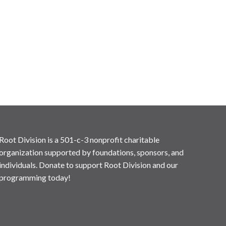
Root Division is a 501-c-3 nonprofit charitable
organization supported by foundations, sponsors, and
individuals. Donate to support Root Division and our
programming today!