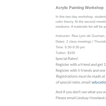
Acrylic Painting Workshop
In this two-day workshop, students
color theory. At the second meetin
mediums. A materials list will be 
Instructor: Rea Lynn de Guzman
Dates: 2 class meetings / Thursd
Time: 6:30-9:30 pm
Tuition: $100
Special Rates!
Register with a friend and get 1
Register with 5 friends and o
Registrations must be made at 
of special rates, email:
educatio
And if you don’t see what you w
Please email Lindsay Howland 