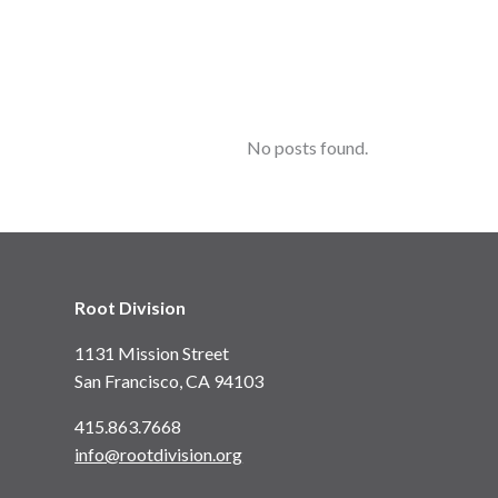
No posts found.
Root Division
1131 Mission Street
San Francisco, CA 94103
415.863.7668
info@rootdivision.org