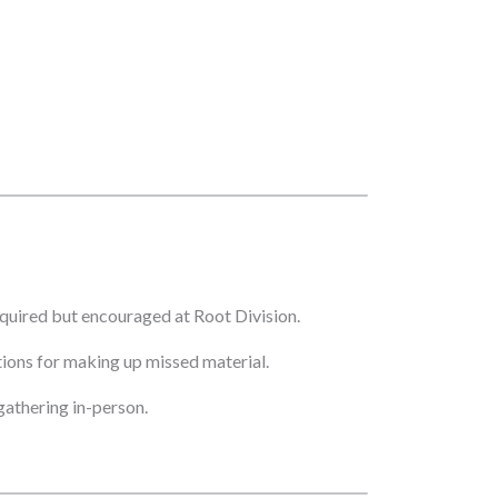
quired but encouraged at Root Division.
ptions for making up missed material.
athering in-person.