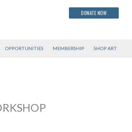
DONATE NOW
OPPORTUNITIES
MEMBERSHIP
SHOP ART
WORKSHOP