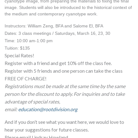
cyanotype image, from preparing the materials to fixing the final 
image. Students will also be introduced to the historical context of 
the medium and contemporary cyanotype work.
Instructors: William Zeng, BFA and Salome El, BFA
Dates: 3 class meetings / Saturdays, March 16, 23, 30
Time: 10:00 am-1:00 pm
Tuition: $135
Special Rates!
Register with a friend and get 10% off the class fee.
Register with 5 friends and one person can take the class
FREE OF CHARGE!
Registrations must be made at the same time by the same
person for the discount to apply. For inquiries and to take
advantage of special rates,
email:
education@rootdivision.org
And if you don’t see what you want here, we would love to
hear your suggestions for future classes.
Please email Lindsay Howland