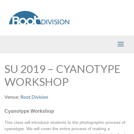
Skip
to
content
SU 2019 – CYANOTYPE
WORKSHOP
Venue:
Root Division
Cyanotype Workshop
This class will introduce students to the photographic process of 
cyanotype. We will cover the entire process of making a 