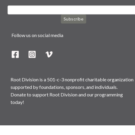
Subscribe
Follow us on social media
Root Division is a 501-c-3 nonprofit charitable organization
supported by foundations, sponsors, and individuals.
Donate to support Root Division and our programming
today!