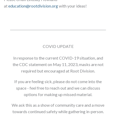
at
education@rootdivision.org
with your ideas!
COVID UPDATE
In response to the current COVID-19 situation, and
the CDC statement on May 11, 2023, masks are not
required but encouraged at Root Division.
If you are feeling sick, please do not come into the
space - feel free to reach out and we can discuss
options for making up missed material.
We ask this as a show of community care and a move
towards continued safety while gathering in-person.