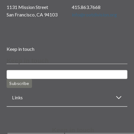
1131 Mission Street
415.863.7668
San Francisco, CA 94103
info@rootdivision.org
Keep in touch
Keep in touch
Subscribe
Links
Keep in touch