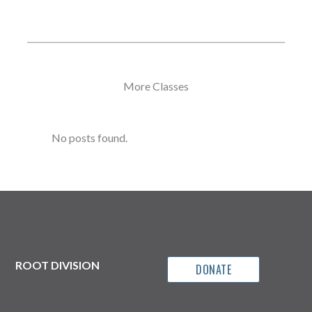
More Classes
No posts found.
ROOT DIVISION
DONATE