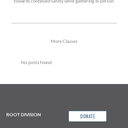
towards continued safety while gathering in-person.
More Classes
No posts found.
ROOT DIVISION
DONATE