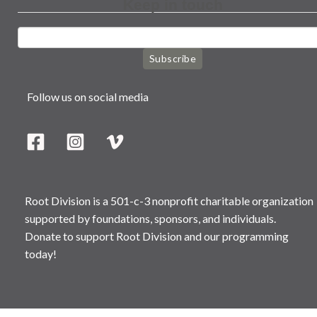
Keep in touch
Subscribe
Follow us on social media
Root Division is a 501-c-3 nonprofit charitable organization
supported by foundations, sponsors, and individuals.
Donate to support Root Division and our programming
today!