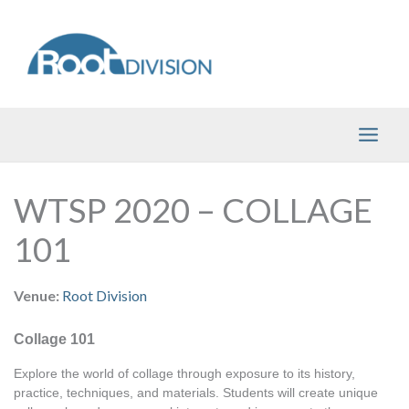
Skip
to
content
WTSP 2020 – COLLAGE
101
Venue:
Root Division
Collage 101
Explore the world of collage through exposure to its history, 
practice, techniques, and materials. Students will create unique 