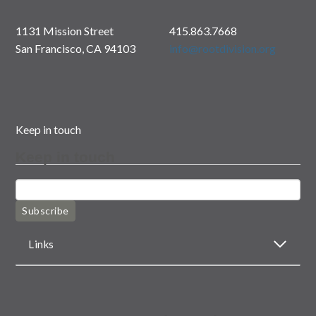
1131 Mission Street
415.863.7668
San Francisco, CA 94103
info@rootdivision.org
Keep in touch
Keep in touch
Subscribe
Links