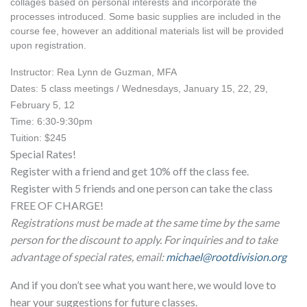
collages based on personal interests and incorporate the 
processes introduced. Some basic supplies are included in the 
course fee, however an additional materials list will be provided 
upon registration.
Instructor: Rea Lynn de Guzman, MFA
Dates: 5 class meetings / Wednesdays, January 15, 22, 29, 
February 5, 12
Time: 6:30-9:30pm
Tuition: $245
Special Rates!
Register with a friend and get 10% off the class fee.
Register with 5 friends and one person can take the class
FREE OF CHARGE!
Registrations must be made at the same time by the same
person for the discount to apply. For inquiries and to take
advantage of special rates, email:
michael@rootdivision.org
And if you don’t see what you want here, we would love to
hear your suggestions for future classes.