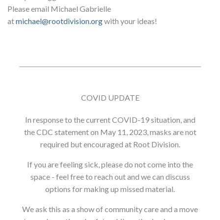
Please email Michael Gabrielle
at
michael@rootdivision.org
with your ideas!
COVID UPDATE
In response to the current COVID-19 situation, and
the CDC statement on May 11, 2023, masks are not
required but encouraged at Root Division.
If you are feeling sick, please do not come into the
space - feel free to reach out and we can discuss
options for making up missed material.
We ask this as a show of community care and a move