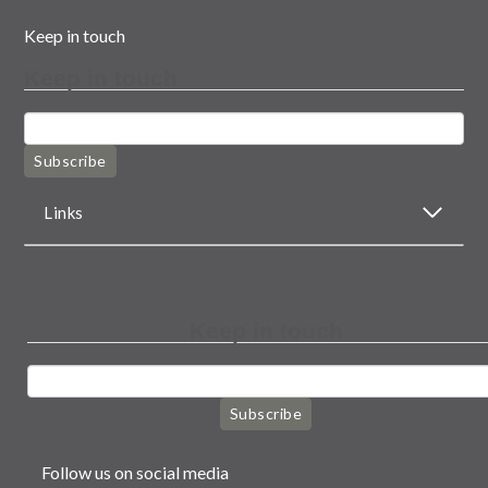
Keep in touch
Keep in touch
Subscribe
Links
Keep in touch
Subscribe
Follow us on social media