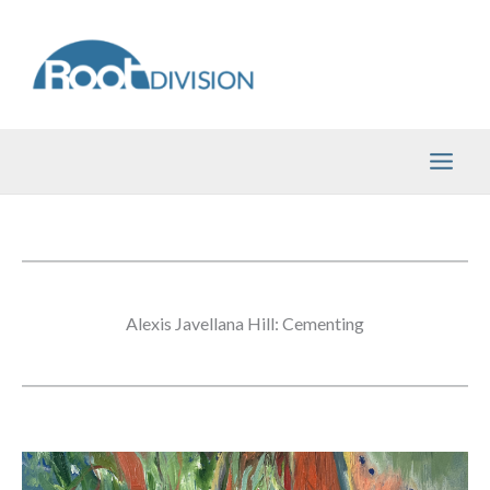
Skip
to
content
Alexis Javellana Hill: Cementing