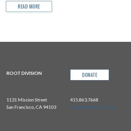
READ MORE
ROOT DIVISION
DONATE
1131 Mission Street
415.863.7668
San Francisco, CA 94103
info@rootdivision.org