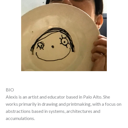
BIO
Alexis is an artist and educator based in Palo Alto. She
works primarily in drawing and printmaking, with a focus on
abstractions based in systems, architectures and
accumulations.