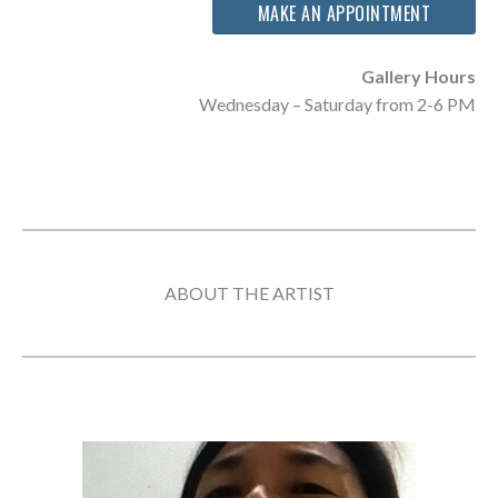
MAKE AN APPOINTMENT
Gallery Hours
Wednesday – Saturday from 2-6 PM
ABOUT THE ARTIST