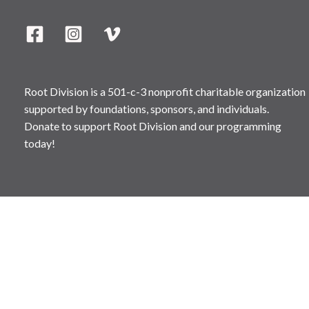
Root Division is a 501-c-3 nonprofit charitable organization
supported by foundations, sponsors, and individuals.
Donate to support Root Division and our programming
today!