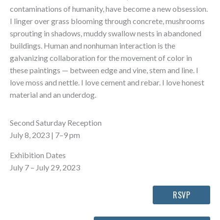
contaminations of humanity, have become a new obsession.
I linger over grass blooming through concrete, mushrooms
sprouting in shadows, muddy swallow nests in abandoned
buildings. Human and nonhuman interaction is the
galvanizing collaboration for the movement of color in
these paintings — between edge and vine, stem and line. I
love moss and nettle. I love cement and rebar. I love honest
material and an underdog.
Second Saturday Reception
July 8, 2023 | 7–9 pm
Exhibition Dates
July 7 – July 29, 2023
RSVP