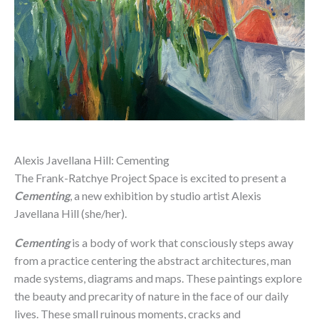
Alexis Javellana Hill: Cementing
The Frank-Ratchye Project Space is excited to present a
Cementing
, a new exhibition by studio artist Alexis
Javellana Hill (she/her).
Cementing
is a body of work that consciously steps away
from a practice centering the abstract architectures, man
made systems, diagrams and maps. These paintings explore
the beauty and precarity of nature in the face of our daily
lives. These small ruinous moments, cracks and