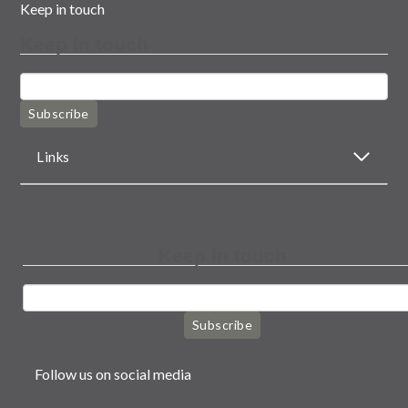
Keep in touch
Keep in touch
Subscribe
Links
Keep in touch
Subscribe
Follow us on social media