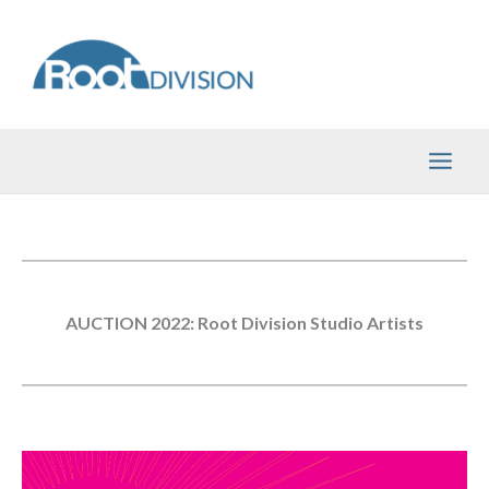
Skip
to
content
AUCTION 2022: Root Division Studio Artists