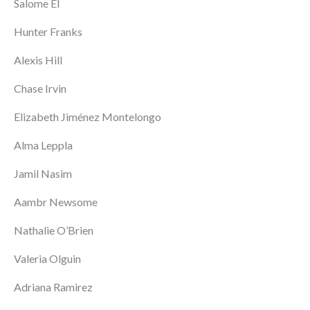
Salome El
Hunter Franks
Alexis Hill
Chase Irvin
Elizabeth Jiménez Montelongo
Alma Leppla
Jamil Nasim
Aambr Newsome
Nathalie O’Brien
Valeria Olguin
Adriana Ramirez