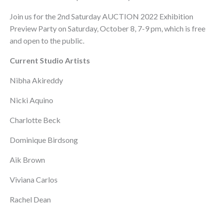
Join us for the 2nd Saturday AUCTION 2022 Exhibition
Preview Party on Saturday, October 8, 7-9 pm, which is free
and open to the public.
Current Studio Artists
Nibha Akireddy
Nicki Aquino
Charlotte Beck
Dominique Birdsong
Aik Brown
Viviana Carlos
Rachel Dean