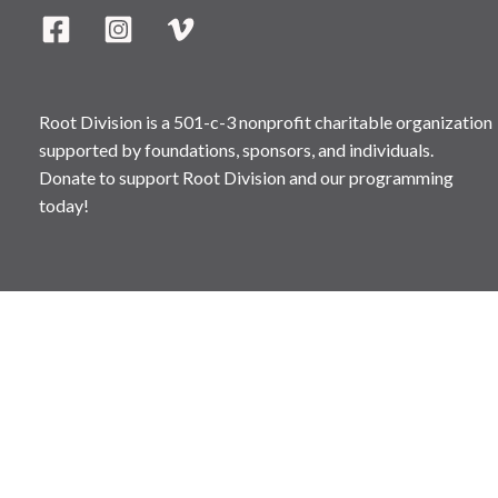
Root Division is a 501-c-3 nonprofit charitable organization
supported by foundations, sponsors, and individuals.
Donate to support Root Division and our programming
today!