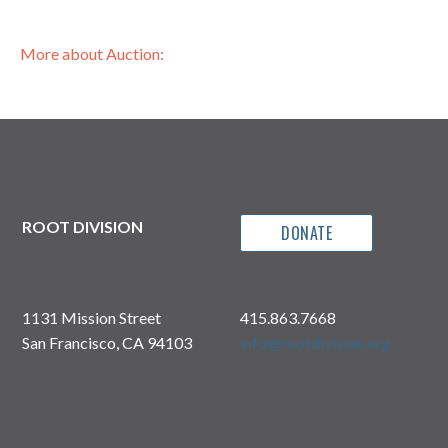
More about Auction:
ROOT DIVISION
DONATE
1131 Mission Street
415.863.7668
San Francisco, CA 94103
info@rootdivision.org