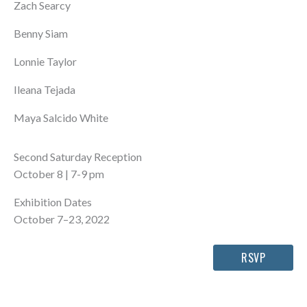
Zach Searcy
Benny Siam
Lonnie Taylor
Ileana Tejada
Maya Salcido White
Second Saturday Reception
October 8 | 7-9 pm
Exhibition Dates
October 7–23, 2022
RSVP