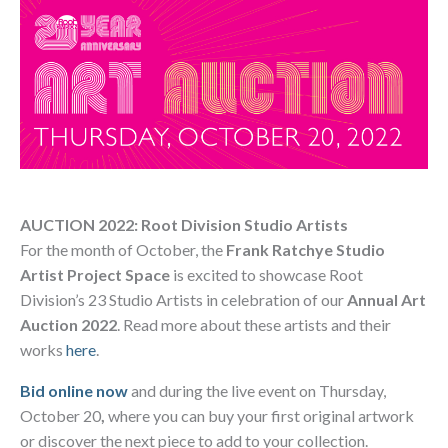
AUCTION 2022: Root Division Studio Artists
For the month of October, the
Frank Ratchye Studio
Artist Project Space
is excited to showcase Root
Division’s 23 Studio Artists in celebration of our
Annual Art
Auction 2022
. Read more about these artists and their
works
here
.
Bid online now
and during the live event on Thursday,
October 20
,
where you can buy your first original artwork
or discover the next piece to add to your collection.