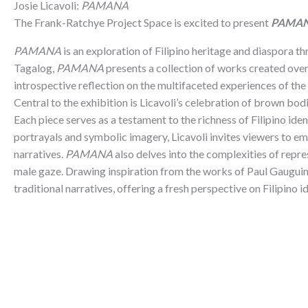
Josie Licavoli:
PAMANA
The Frank-Ratchye Project Space is excited to present
PAMA
PAMANA
is an exploration of Filipino heritage and diaspora thr
Tagalog,
PAMANA
presents a collection of works created over
introspective reflection on the multifaceted experiences of the 
Central to the exhibition is Licavoli’s celebration of brown bodi
Each piece serves as a testament to the richness of Filipino ide
portrayals and symbolic imagery, Licavoli invites viewers to e
narratives.
PAMANA
also delves into the complexities of repre
male gaze. Drawing inspiration from the works of Paul Gauguin,
traditional narratives, offering a fresh perspective on Filipin