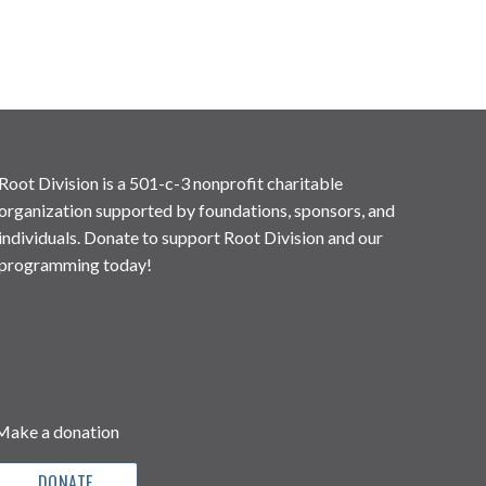
Root Division is a 501-c-3 nonprofit charitable
organization supported by foundations, sponsors, and
individuals. Donate to support Root Division and our
programming today!
Make a donation
DONATE