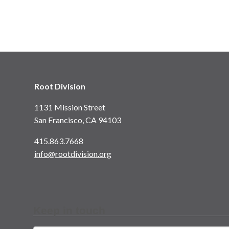
Root Division
1131 Mission Street
San Francisco, CA 94103
415.863.7668
info@rootdivision.org
Keep in touch