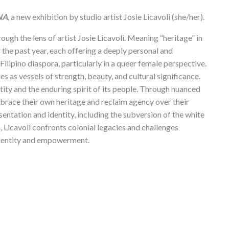
NA
, a new exhibition by studio artist Josie Licavoli (she/her).
ough the lens of artist Josie Licavoli. Meaning “heritage” in
 the past year, each offering a deeply personal and
Filipino diaspora, particularly in a queer female perspective.
es as vessels of strength, beauty, and cultural significance.
ntity and the enduring spirit of its people. Through nuanced
mbrace their own heritage and reclaim agency over their
sentation and identity, including the subversion of the white
 Licavoli confronts colonial legacies and challenges
o identity and empowerment.