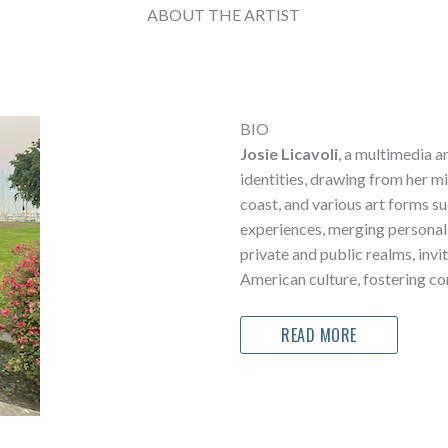
ABOUT THE ARTIST
BIO
Josie Licavoli
, a multimedia a
identities, drawing from her mi
coast, and various art forms s
experiences, merging personal 
private and public realms, invi
American culture, fostering co
READ MORE