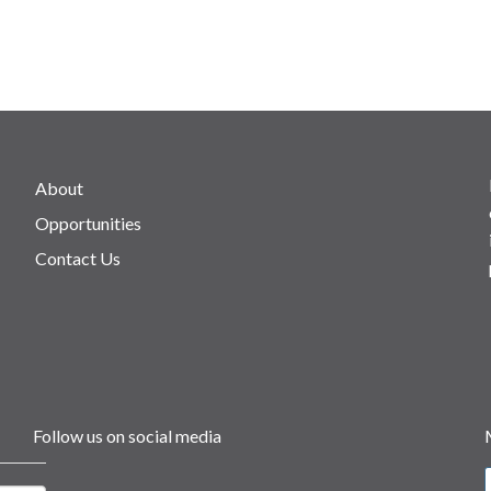
About
Opportunities
Contact Us
Follow us on social media