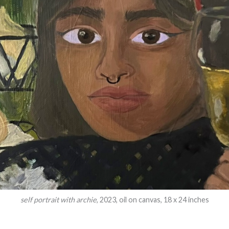
self portrait with archie
, 2023, oil on canvas, 18 x 24 inches