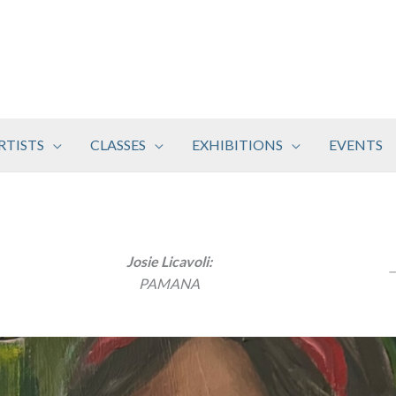
RTISTS
CLASSES
EXHIBITIONS
EVENTS
Josie Licavoli:
PAMANA