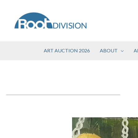
Skip
to
content
ART AUCTION 2026
ABOUT
A