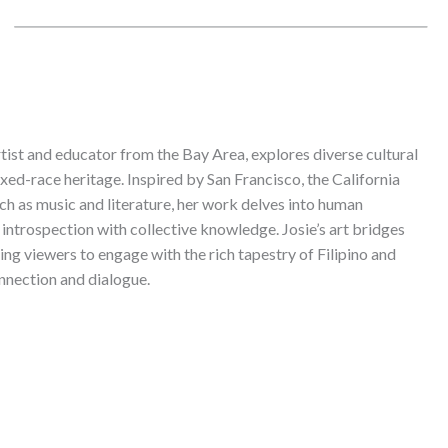
rtist and educator from the Bay Area, explores diverse cultural
xed-race heritage. Inspired by San Francisco, the California
uch as music and literature, her work delves into human
introspection with collective knowledge. Josie’s art bridges
ting viewers to engage with the rich tapestry of Filipino and
nnection and dialogue.