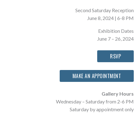
Second Saturday Reception
June 8, 2024 | 6-8 PM
Exhibition Dates
June 7 – 26, 2024
RSVP
MAKE AN APPOINTMENT
Gallery Hours
Wednesday – Saturday from 2-6 PM
Saturday by appointment only