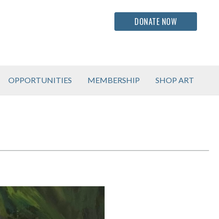
DONATE NOW
OPPORTUNITIES
MEMBERSHIP
SHOP ART