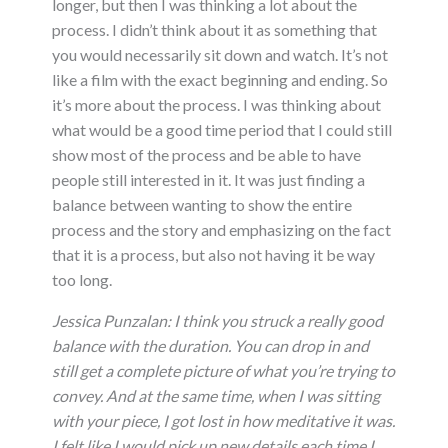
longer, but then I was thinking a lot about the
process. I didn’t think about it as something that
you would necessarily sit down and watch. It’s not
like a film with the exact beginning and ending. So
it’s more about the process. I was thinking about
what would be a good time period that I could still
show most of the process and be able to have
people still interested in it. It was just finding a
balance between wanting to show the entire
process and the story and emphasizing on the fact
that it is a process, but also not having it be way
too long.
Jessica Punzalan:
I think you struck a really good
balance with the duration. You can drop in and
still get a complete picture of what you’re trying to
convey. And at the same time, when I was sitting
with your piece, I got lost in how meditative it was.
I felt like I would pick up new details each time I