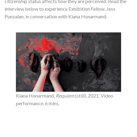
citizenship status affects how they are perceived. Read the
interview below to experience Exhibition Fellow, Jess
Punzalan, in conversation with Kiana Honarmand.
Kiana Honarmand,
Requiem
(still), 2021, Video
performance, 6 mins.