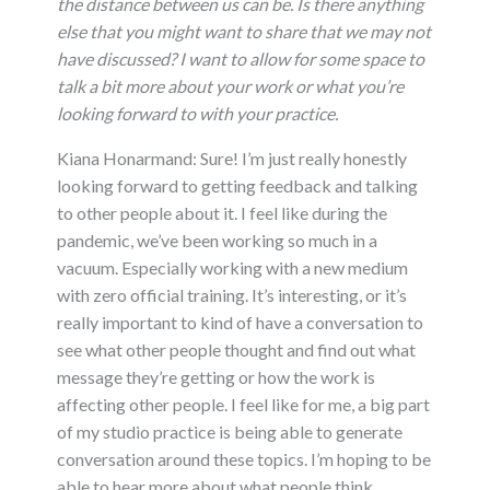
the distance between us can be. Is there anything
else that you might want to share that we may not
have discussed? I want to allow for some space to
talk a bit more about your work or what you’re
looking forward to with your practice.
Kiana Honarmand: Sure! I’m just really honestly
looking forward to getting feedback and talking
to other people about it. I feel like during the
pandemic, we’ve been working so much in a
vacuum. Especially working with a new medium
with zero official training. It’s interesting, or it’s
really important to kind of have a conversation to
see what other people thought and find out what
message they’re getting or how the work is
affecting other people. I feel like for me, a big part
of my studio practice is being able to generate
conversation around these topics. I’m hoping to be
able to hear more about what people think.