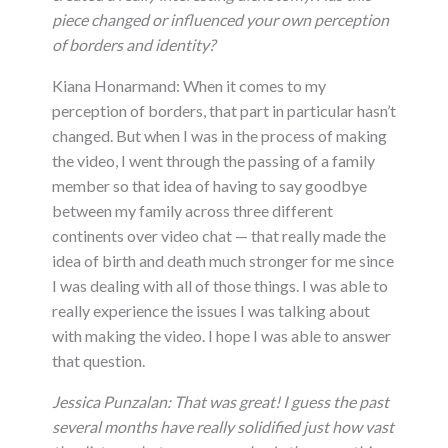
piece changed or influenced your own perception
of borders and identity?
Kiana Honarmand: When it comes to my
perception of borders, that part in particular hasn’t
changed. But when I was in the process of making
the video, I went through the passing of a family
member so that idea of having to say goodbye
between my family across three different
continents over video chat — that really made the
idea of birth and death much stronger for me since
I was dealing with all of those things. I was able to
really experience the issues I was talking about
with making the video. I hope I was able to answer
that question.
Jessica Punzalan:
That was great! I guess the past
several months have really solidified just how vast