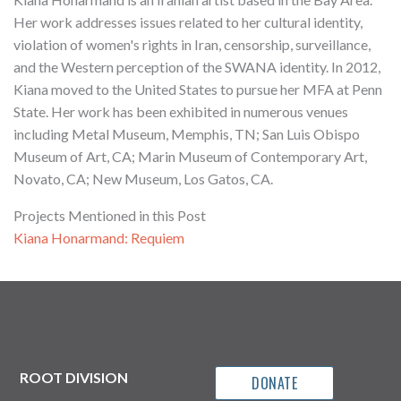
Her work addresses issues related to her cultural identity,
violation of women's rights in Iran, censorship, surveillance,
and the Western perception of the SWANA identity. In 2012,
Kiana moved to the United States to pursue her MFA at Penn
State. Her work has been exhibited in numerous venues
including Metal Museum, Memphis, TN; San Luis Obispo
Museum of Art, CA; Marin Museum of Contemporary Art,
Novato, CA; New Museum, Los Gatos, CA.
Projects Mentioned in this Post
Kiana Honarmand: Requiem
ROOT DIVISION
DONATE