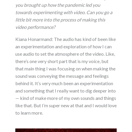
you brought up how the pandemic led you
towards experimenting with video. Can you go a
little bit more into the process of making this
video performance?
Kiana Honarmand: The audio has kind of been like
an experimentation and exploration of how I can
use audio to set the atmosphere of the video. Like,
there’s one very short part that is my voice, but
that main thing I was focusing on when making the
sound was conveying the message and feelings
behind it. It’s very much been an experimentation
and something that I really want to dig deeper into
— kind of make more of my own sounds and things
like that. But I’m super new at that and I would love
to learn more.