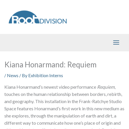
Skip
to
content
Kiana Honarmand: Requiem
/
News
/ By
Exhibition Interns
Kiana Honarmand’s newest video performance
Requiem
,
touches on the human relationship between borders, rebirth,
and geography. This installation in the Frank-Ratchye Studio
Space features Honarmand’s first work in this new medium as
she explores, through the manipulation of earth and dirt, a
different way to communicate how one’s place of origin and