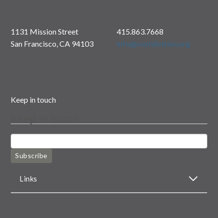
1131 Mission Street
415.863.7668
San Francisco, CA 94103
info@rootdivision.org
Keep in touch
Keep in touch
Subscribe
Links