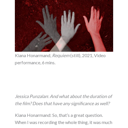
Kiana Honarmand,
Requiem
(still), 2021, Video
performance, 6 mins.
Jessica Punzalan
:
And what about the duration of
the film? Does that have any significance as well?
Kiana Honarmand: So, that’s a great question.
When I was recording the whole thing, it was much