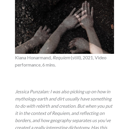
Kiana Honarmand,
Requiem
(still), 2021, Video
performance, 6 mins.
Jessica Punzalan:
I was also picking up on how in
mythology earth and dirt usually have something
to do with rebirth and creation. But when you put
it in the context of Requiem, and reflecting on
borders, and how geography separates us you’ve
created a really interesting dichotomy.
Has this