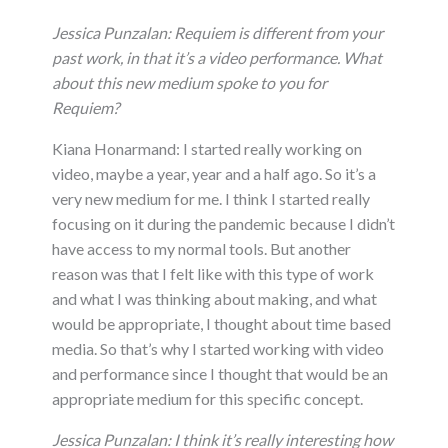
Jessica Punzalan: Requiem is different from your
past work, in that it’s a video performance. What
about this new medium spoke to you for
Requiem?
Kiana Honarmand: I started really working on
video, maybe a year, year and a half ago. So it’s a
very new medium for me. I think I started really
focusing on it during the pandemic because I didn’t
have access to my normal tools. But another
reason was that I felt like with this type of work
and what I was thinking about making, and what
would be appropriate, I thought about time based
media. So that’s why I started working with video
and performance since I thought that would be an
appropriate medium for this specific concept.
Jessica Punzalan:
I think it’s really interesting how