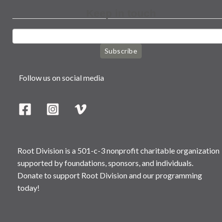
Keep in touch
Subscribe
Follow us on social media
Root Division is a 501-c-3 nonprofit charitable organization
supported by foundations, sponsors, and individuals.
Donate to support Root Division and our programming
today!