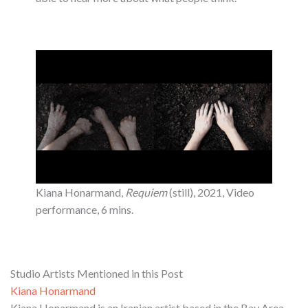
Kiana Honarmand,
Requiem
(still), 2021, Video
performance, 6 mins.
Studio Artists Mentioned in this Post
Kiana Honarmand
Kiana Honarmand is an Iranian artist based in the Bay Area.