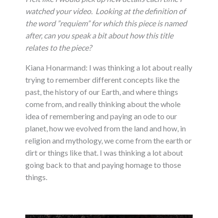
watched your video.
Looking at the definition of
the word ”requiem” for which this piece is named
after, can you speak a bit about how this title
relates to the piece?
Kiana Honarmand: I was thinking a lot about really
trying to remember different concepts like the
past, the history of our Earth, and where things
come from, and really thinking about the whole
idea of remembering and paying an ode to our
planet, how we evolved from the land and how, in
religion and mythology, we come from the earth or
dirt or things like that. I was thinking a lot about
going back to that and paying homage to those
things.