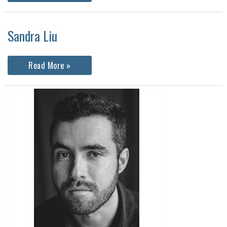
Sandra Liu
Sandra
Read More »
Liu