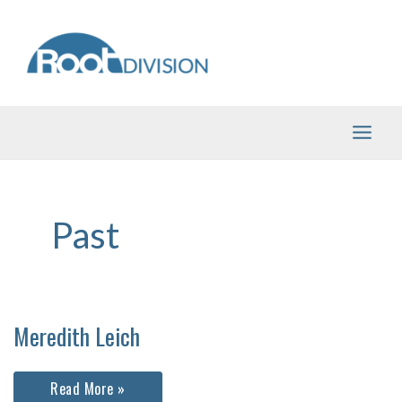
Skip
to
content
Past
Meredith Leich
Meredith
Read More »
Leich