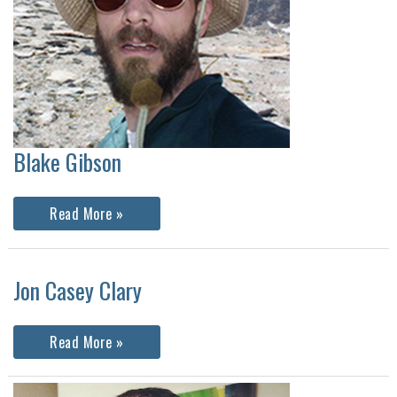
Blake Gibson
Blake
Read More »
Gibson
Jon Casey Clary
Jon
Read More »
Casey
Clary