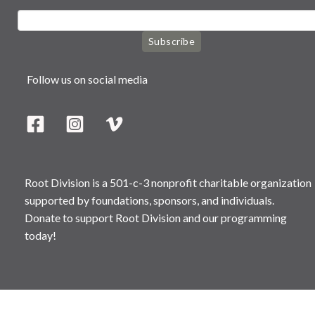
Subscribe
Follow us on social media
Root Division is a 501-c-3 nonprofit charitable organization
supported by foundations, sponsors, and individuals.
Donate to support Root Division and our programming
today!