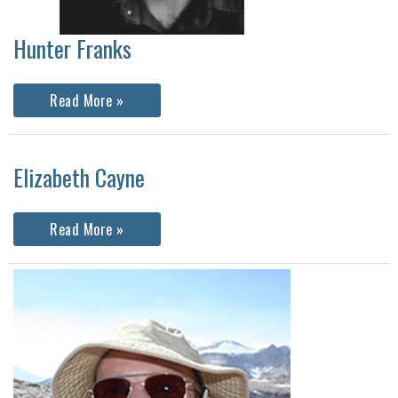
Hunter Franks
Hunter
Read More »
Franks
Elizabeth Cayne
Elizabeth
Read More »
Cayne