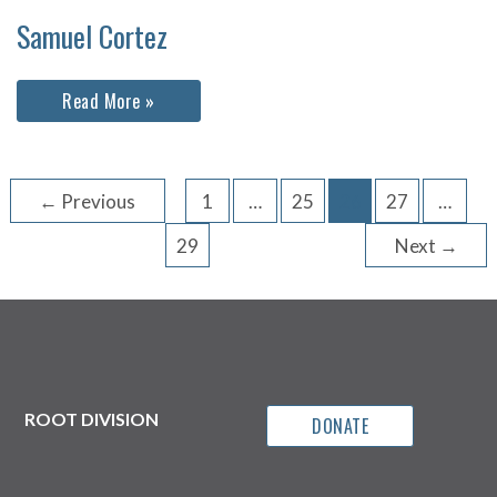
Samuel Cortez
Samuel
Read More »
Cortez
←
Previous
1
…
25
26
27
…
29
Next
→
ROOT DIVISION
DONATE