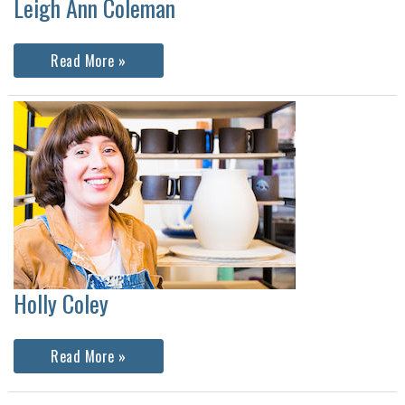
Leigh Ann Coleman
Leigh
Read More »
Ann
Coleman
Holly Coley
Holly
Read More »
Coley