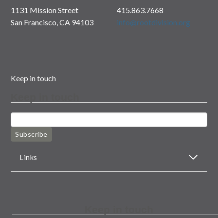
1131 Mission Street
415.863.7668
San Francisco, CA 94103
info@rootdivision.org
Keep in touch
Keep in touch
Subscribe
Links
Keep in touch