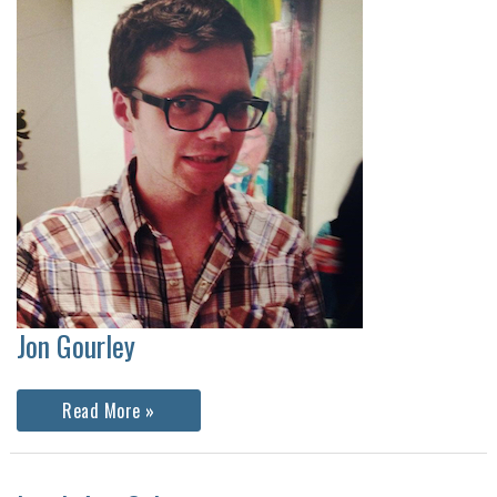
Jon Gourley
Jon
Read More »
Gourley