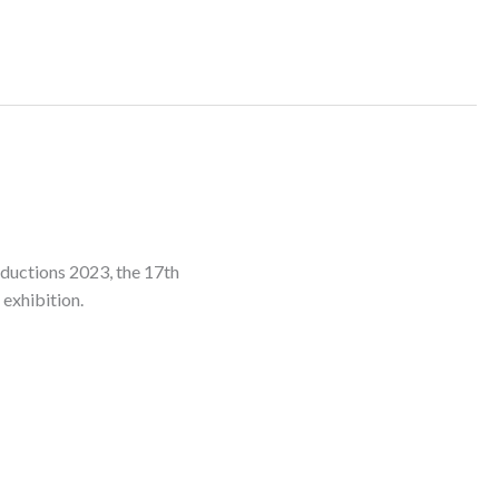
oductions 2023, the 17th
 exhibition.