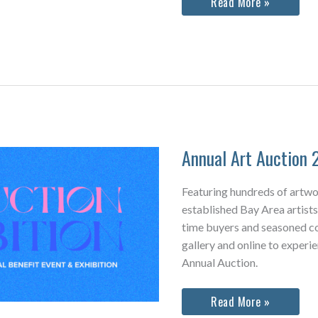
We
Read More »
Are
Home:
Visions
&
Voices
of
the
Tenderloin
Community
Quilt
Annual Art Auction 
Featuring hundreds of artw
established Bay Area artists,
time buyers and seasoned col
gallery and online to experi
Annual Auction.
Annual
Read More »
Art