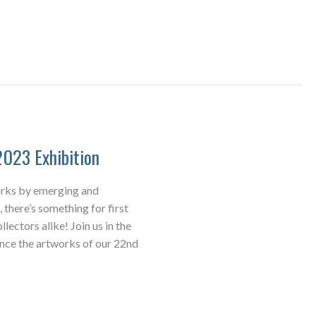
2023 Exhibition
orks by emerging and
 there’s something for first
lectors alike! Join us in the
ence the artworks of our 22nd