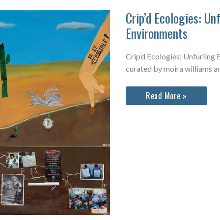
Crip’d Ecologies: Un
Environments
Crip’d Ecologies: Unfurling
curated by moira williams a
Crip’d
Read More »
Ecologies:
Unfurling
Expanded
Environments