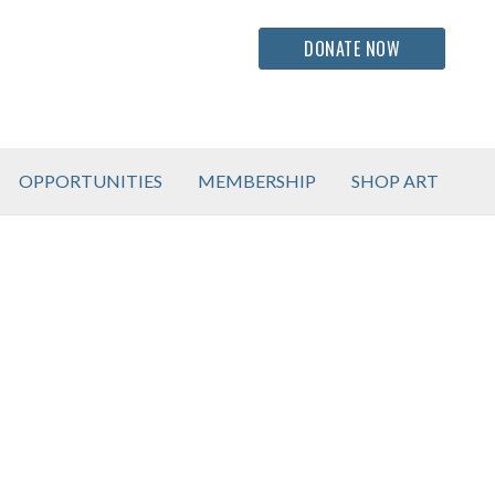
DONATE NOW
OPPORTUNITIES
MEMBERSHIP
SHOP ART