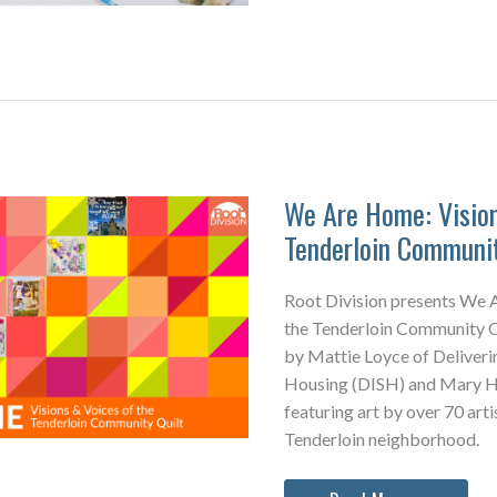
&
RD
MAKES
We Are Home: Vision
Tenderloin Communit
Root Division presents We 
the Tenderloin Community Qu
by Mattie Loyce of Deliveri
Housing (DISH) and Mary Ho
featuring art by over 70 arti
Tenderloin neighborhood.