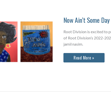
Now Ain’t Some Day 
Root Division is excited to 
of Root Division’s 2022-202
jamil nasim.
Now
Read More »
Ain’t
Some
Day
Yet
&
Quiet
As
Kept