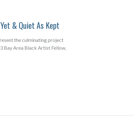
Yet & Quiet As Kept
present the culminating project
3 Bay Area Black Artist Fellow,