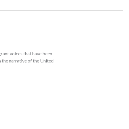
rant voices that have been
 the narrative of the United