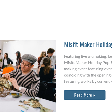
Misfit Maker Holid
Featuring live art making, lo
Misfit Maker Holiday Pop-Up
making event featuring over
coinciding with the opening
featuring works by current R
Misfit
Read More »
Maker
Holiday
Pop-
Up