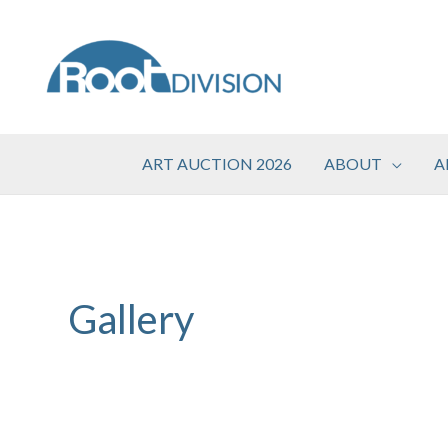
Skip
to
content
ART AUCTION 2026
ABOUT
A
Gallery