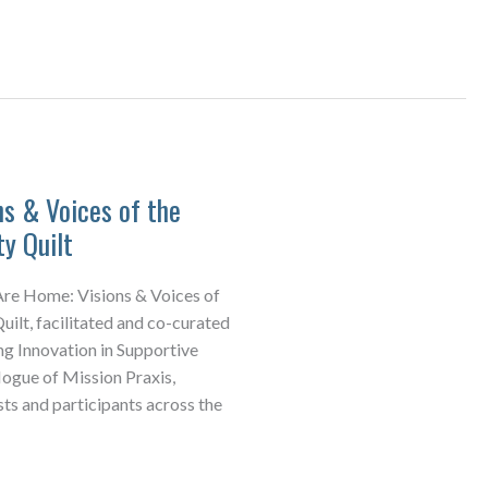
s & Voices of the
y Quilt
Are Home: Visions & Voices of
ilt, facilitated and co-curated
ng Innovation in Supportive
gue of Mission Praxis,
sts and participants across the