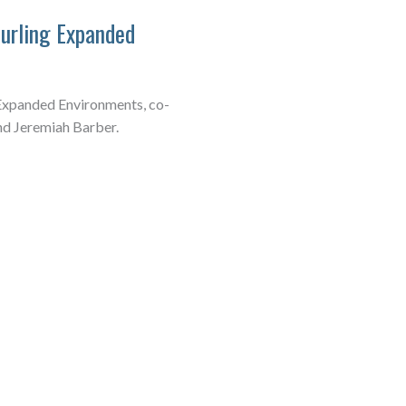
furling Expanded
 Expanded Environments, co-
nd Jeremiah Barber.