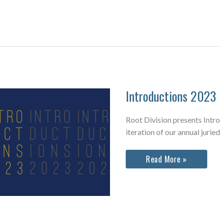
Auction
2023
Exhibition
Introductions 2023
Root Division presents Intr
iteration of our annual juried
Introductions
Read More »
2023