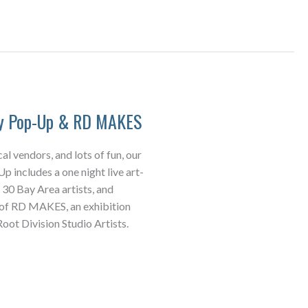
ay Pop-Up & RD MAKES
cal vendors, and lots of fun, our
 includes a one night live art-
 30 Bay Area artists, and
 of RD MAKES, an exhibition
oot Division Studio Artists.