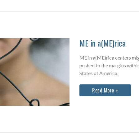
ME in a(ME)rica
ME in a(ME)rica centers mig
pushed to the margins within
States of America.
ME
Read More »
in
a(ME)rica