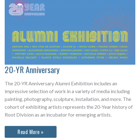
20-YR Anniversary
The 20-YR Anniversary Alumni Exhibition includes an
impressive selection of work in a variety of media including
painting, photography, sculpture, installation, and more. The
cohort of exhibiting artists represents the 20-Year history of
Root Division as an incubator for emerging artists.
20-
Read More »
YR