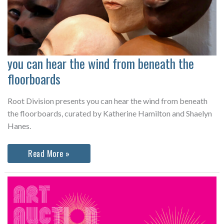
you can hear the wind from beneath the
floorboards
Root Division presents you can hear the wind from beneath
the floorboards, curated by Katherine Hamilton and Shaelyn
Hanes.
you
Read More »
can
hear
the
wind
from
beneath
the
floorboards