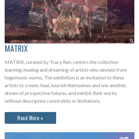
MATRIX
MATRIX, curated by Tracy Ren, centers the collective
learning, healing and dreaming of artists who deviate from
hegemonic norms. The exhibition is an invitation to these
artists to create, heal, nourish themselves and one another,
dream of prospective futures, and exhibit their works
without descriptive constraints or limitations.
MATRIX
Read More »