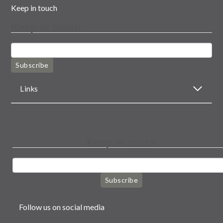
Keep in touch
Keep in touch
Subscribe
Links
Keep in touch
Subscribe
Follow us on social media