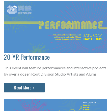
Project
&
Fellowship
Exhibition
20-YR Performance
This event will feature performances and interactive projects
by over a dozen Root Division Studio Artists and Alums.
20-
Read More »
YR
Performance