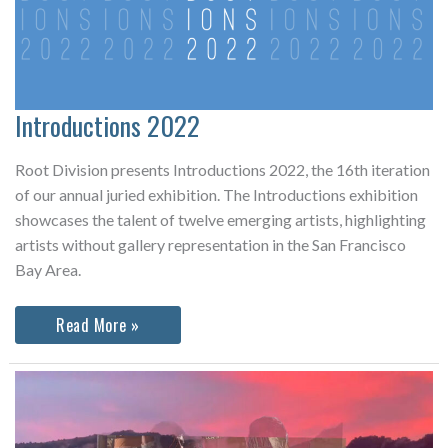
Introductions 2022
Root Division presents Introductions 2022, the 16th iteration
of our annual juried exhibition. The Introductions exhibition
showcases the talent of twelve emerging artists, highlighting
artists without gallery representation in the San Francisco
Bay Area.
Introductions
Read More »
2022