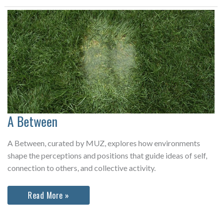
Anniversary
A Between
A Between, curated by MUZ, explores how environments
shape the perceptions and positions that guide ideas of self,
connection to others, and collective activity.
A
Read More »
Between