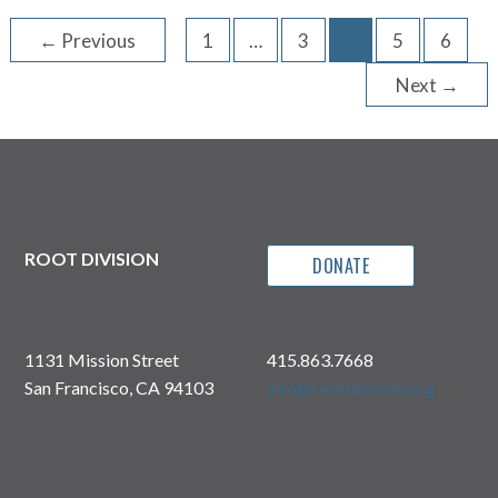
←
Previous
1
…
3
4
5
6
Next
→
ROOT DIVISION
DONATE
1131 Mission Street
415.863.7668
San Francisco, CA 94103
info@rootdivision.org