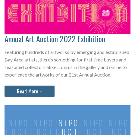
Annual Art Auction 2022 Exhibition
Featuring hundreds of artworks by emerging and established
Bay Area artists, there’s something for first time buyers and
seasoned collectors alike! Join us in the gallery and online to
experience the artworks of our 21st Annual Auction.
Annual
Read More »
Art
Auction
2022
Exhibition