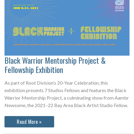
Black Warrior Mentorship Project &
Fellowship Exhibition
As part of Root Division’s 20-Year Celebration, this
exhibition presents 7 Studios Fellows and features the Black
Warrior Mentorship Project, a culminating show from Aambr
Newsome, the 2021–22 Bay Area Black Artist Studio Fellow.
Black
Read More »
Warrior
Mentorship