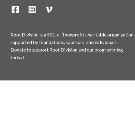
Root Division is a 501-c-3 nonprofit charitable organization
supported by foundations, sponsors, and individuals.
Donate to support Root Division and our programming
today!