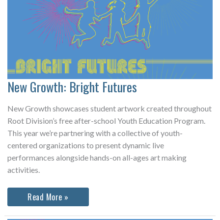
New Growth: Bright Futures
New Growth showcases student artwork created throughout
Root Division’s free after-school Youth Education Program.
This year we’re partnering with a collective of youth-
centered organizations to present dynamic live
performances alongside hands-on all-ages art making
activities.
New
Read More »
Growth:
Bright
Futures